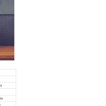
ss
lm
0