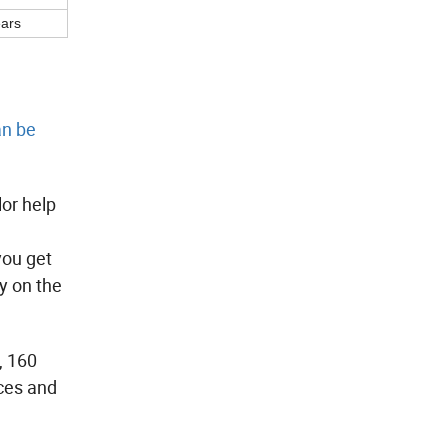
ears
an be
lor help
you get
y on the
, 160
rces and