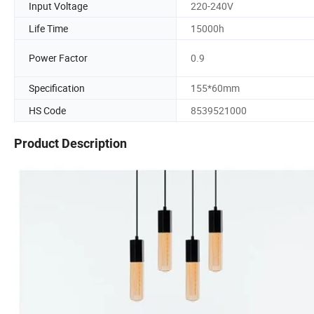
Input Voltage
220-240V
Life Time
15000h
Power Factor
0.9
Specification
155*60mm
HS Code
8539521000
Product Description