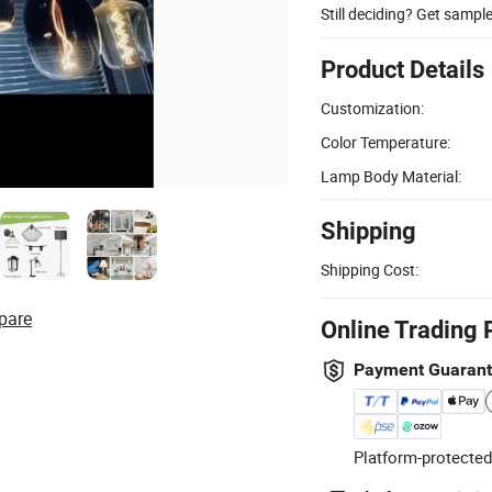
Still deciding? Get sampl
Product Details
Customization:
Color Temperature:
Lamp Body Material:
Shipping
Shipping Cost:
pare
Online Trading 
Payment Guaran
Platform-protected