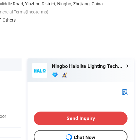
 Middle Road, Yinzhou District, Ningbo, Zhejiang, China
mercial Terms(Incoterms)
, Others
Ningbo Halolite Lighting Technology Co., Ltd.
oor
Send Inquiry
Chat Now