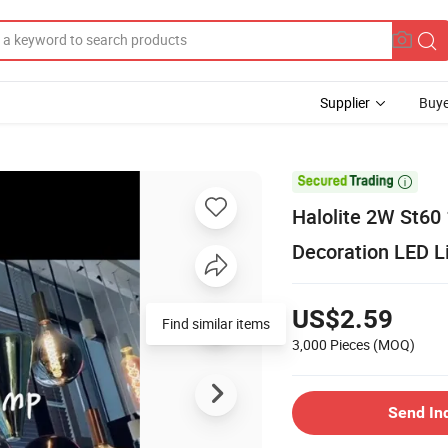
Supplier
Buye

Halolite 2W St60 
Decoration LED L
US$2.59
Find similar items
3,000 Pieces
(MOQ)
Send In