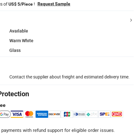
es of
!
Request Sample
US$ 5/Piece
Available
Warm White
Glass
Contact the supplier about freight and estimated delivery time.
Protection
tee
 payments with refund support for eligible order issues.