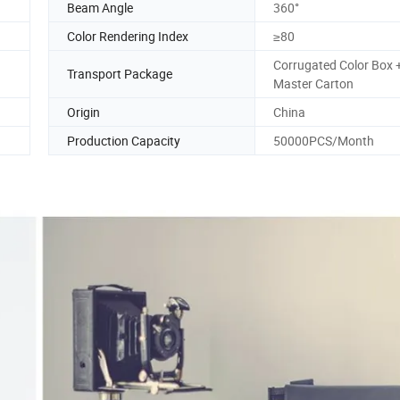
Beam Angle
360°
Color Rendering Index
≥80
Corrugated Color Box 
Transport Package
Master Carton
Origin
China
Production Capacity
50000PCS/Month