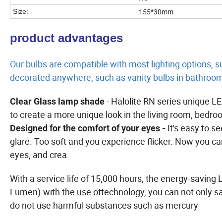
155*30mm
Size:
product advantages
Our bulbs are compatible with most lighting options, s
decorated anywhere, such as vanity bulbs in bathroo
- Halolite RN series unique L
Clear Glass lamp shade
to create a more unique look in the living room, bedro
It's easy to s
Designed for the comfort of your eyes -
glare. Too soft and you experience flicker. Now you ca
eyes, and crea.
With a service life of 15,000 hours, the energy-saving 
Lumen).with the use oftechnology, you can not only s
do not use harmful substances such as mercury