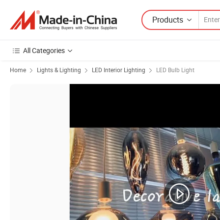
Products
All Categories
Home
Lights & Lighting
LED Interior Lighting
LED Bulb Light