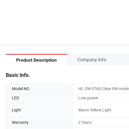
Company Info.
Product Description
Basic Info.
Model NO.
HL-2W-ST60-Clear-RN mode
LED
Low-power
Light
Warm Yellow Light
Warranty
2 Years