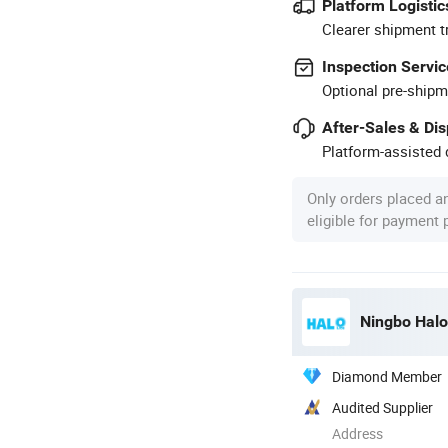
Platform Logistic
Clearer shipment t
Inspection Servic
Optional pre-shipm
After-Sales & Di
Platform-assisted d
Only orders placed a
eligible for payment
Ningbo Halol
Diamond Member
Audited Supplier
Address