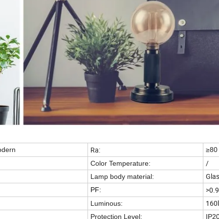
Ra:
odern
≥80
/
Color Temperature:
Gla
Lamp body material:
>0.9
PF:
160
Luminous:
Protection Level:
IP2