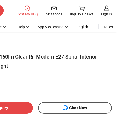
Sign in
Post My RFQ
Messages
Inquiry Basket
r
Help
App & extension
English
Rules
160lm Clear Rn Modern E27 Spiral Interior
ight
quiry
Chat Now