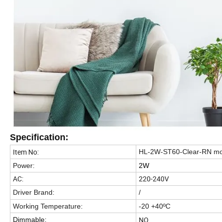
Specification:
Item No:
HL-2W-ST60-Clear-RN m
Power:
2W
AC:
220-240V
Driver Brand:
/
Working Temperature:
-20 +40ºC
NO
Dimmable: