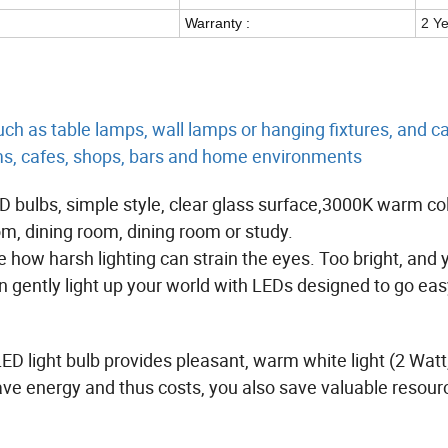
Warranty :
2 Y
uch as table lamps, wall lamps or hanging fixtures, and c
ms, cafes, shops, bars and home environments
ED bulbs, simple style, clear glass surface,3000K warm co
om, dining room, dining room or study.
ee how harsh lighting can strain the eyes. Too bright, and 
n gently light up your world with LEDs designed to go eas
LED light bulb provides pleasant, warm white light (2 Watt
ave energy and thus costs, you also save valuable resou