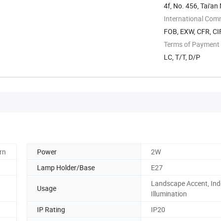
4f, No. 456, Tai'an
International Com
FOB, EXW, CFR, CIF
Terms of Payment
LC, T/T, D/P
rn
Power
2W
Lamp Holder/Base
E27
Landscape Accent, Ind
Usage
Illumination
IP Rating
IP20