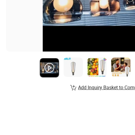
Add Inquiry Basket to Com