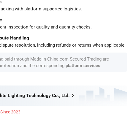
s
racking with platform-supported logistics.
e
ent inspection for quality and quantity checks.
spute Handling
ispute resolution, including refunds or returns when applicable.
nd paid through Made-in-China.com Secured Trading are
 protection and the corresponding
.
platform services
ite Lighting Technology Co., Ltd.
Since 2023