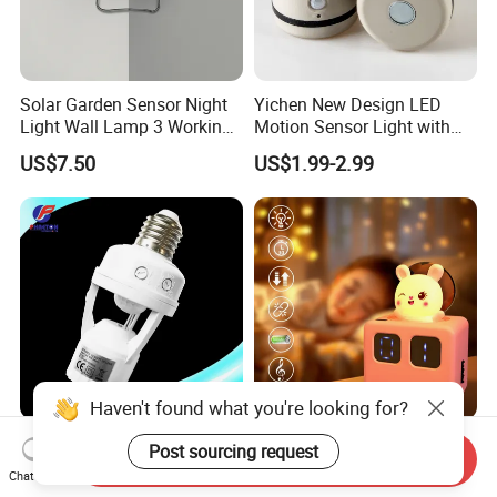
Solar Garden Sensor Night
Yichen New Design LED
Light Wall Lamp 3 Working-
Motion Sensor Light with
Modes+Type C/Solar Panel
Strong Magnet Base
US$7.50
US$1.99-2.99
Charging
Haven't found what you're looking for?
PIR Motion Infrared Motion
195 Carriage Sensor Light
Post sourcing request
Send Inquiry
Sensor Lamp Holder E27
Gentle Eye Friendly Cartoon
Chat Now
Bulb Socket
Motion Sensor Ambient