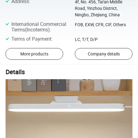
Address
:
4f, No. 456, Tai'an Middle
Road, Yinzhou District,
Ningbo, Zhejiang, China
International Commercial
FOB, EXW, CFR, CIF, Others
Terms(Incoterms)
:
Terms of Payment
:
LC, T/T, D/P
More products
Company details
Details