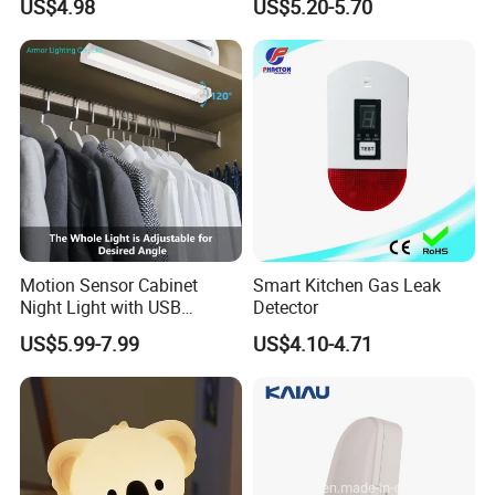
US$4.98
US$5.20-5.70
Motion Sensor Cabinet
Smart Kitchen Gas Leak
Night Light with USB
Detector
Powered for Kitchen Shelf
US$5.99-7.99
US$4.10-4.71
Closet
FAQ :
1
. how can we guarantee quality?
Always a pre-production sample before mass production;