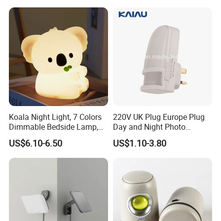
Koala Night Light, 7 Colors
220V UK Plug Europe Plug
Dimmable Bedside Lamp,
Day and Night Photo
Touch Control Night Lamp
Photocell Sensor Color
US$6.10-6.50
US$1.10-3.80
with Timer for Kids Adults,
Change LED Night Light
Used for Camping Party
Room Decor