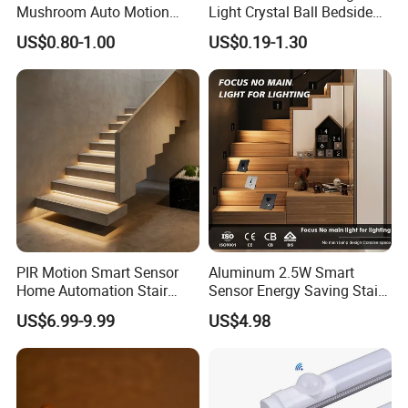
Mushroom Auto Motion
Light Crystal Ball Bedside
Sensor Lamp Energy
Table Lamp
US$0.80-1.00
US$0.19-1.30
Efficient Low Bright Safe
Indoor Night Light
PIR Motion Smart Sensor
Aluminum 2.5W Smart
Home Automation Stair
Sensor Energy Saving Stair
Lighting Indoor Wall Sconce
Corridor Lighting Sensor
US$6.99-9.99
US$4.98
Staircase Lighting Controller
Foot Light