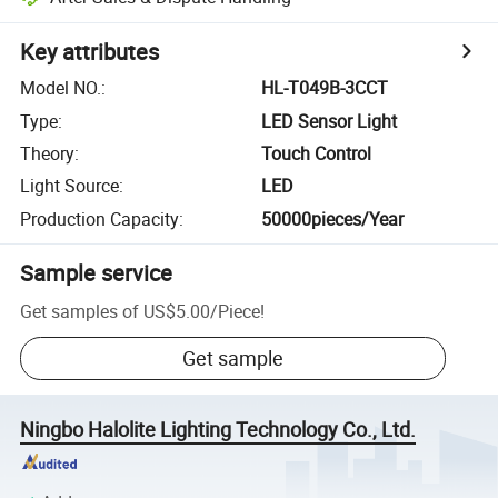
Key attributes
Model NO.
:
HL-T049B-3CCT
Type
:
LED Sensor Light
Theory
:
Touch Control
Light Source
:
LED
Production Capacity
:
50000pieces/Year
Sample service
Get samples of
US$5.00
/
Piece
!
Get sample
Ningbo Halolite Lighting Technology Co., Ltd.