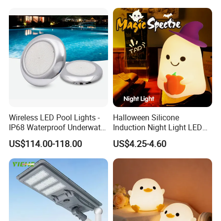
Wireless LED Pool Lights -
Halloween Silicone
IP68 Waterproof Underwater
Induction Night Light LED
Installation instructions
Lights for Swimming Pools
Colorful Color Changing
US$114.00-118.00
US$4.25-4.60
Sleep Light