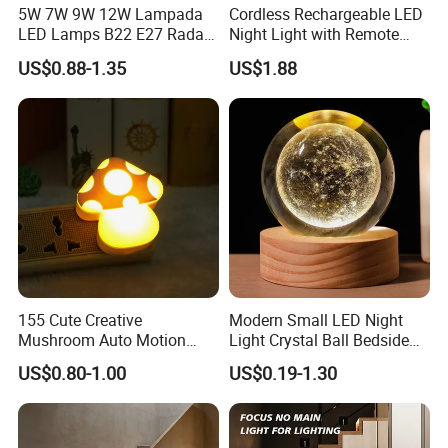
5W 7W 9W 12W Lampada
Cordless Rechargeable LED
This motion sensor under the cabinet lamp is
LED Lamps B22 E27 Radar
Night Light with Remote
Motion Sensor Light Bulb
Control
not only suitable for kitchens, but also for
US$0.88-1.35
US$1.88
AC 220V Infrared Detection
Smart Lamp Working in
bedrooms, baby rooms, wardrobes, counters,
Night Darkness
corridors, workshops, basements, garages,
stairwells, garages, entrances, pantries and
other indoor places that require additional
lighting.
155 Cute Creative
Modern Small LED Night
Mushroom Auto Motion
Light Crystal Ball Bedside
Sensor Lamp Energy
Table Lamp
US$0.80-1.00
US$0.19-1.30
Efficient Low Bright Safe
Indoor Night Light