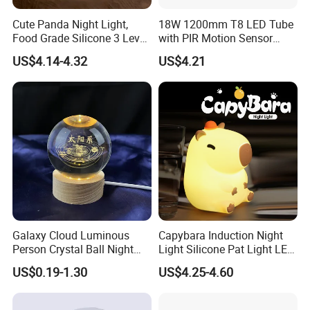
Cute Panda Night Light,
18W 1200mm T8 LED Tube
Food Grade Silicone 3 Level
with PIR Motion Sensor
Dimmable Nursery
120lm/W High Efficiency for
US$4.14-4.32
US$4.21
Nightlight, Soft Silicone
Garage Corridor
Touch Night Lamp
Galaxy Cloud Luminous
Capybara Induction Night
Person Crystal Ball Night
Light Silicone Pat Light LED
Light Ornaments
Rechargeable Childcarelight
US$0.19-1.30
US$4.25-4.60