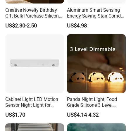
Creative Novelty Birthday
Aluminum Smart Sensing
Gift Bulk Purchase Silicone
Energy Saving Stair Corridor
Bedside Lamp with Auto
Lighting Sensor Foot Light
US$2.30-2.50
US$4.98
Timer
Cabinet Light LED Motion
Panda Night Light, Food
Sensor Night Light for
Grade Silicone 3 Level
Small-Scale Lighting
Dimmable Nursery
US$1.70
US$4.14-4.32
Nightlight, Soft Silicone
Touch Night Lamp