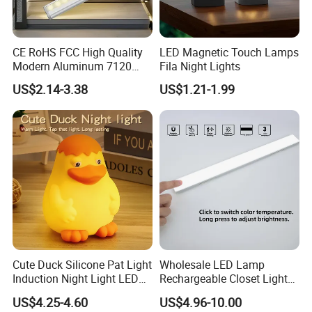
CE RoHS FCC High Quality
LED Magnetic Touch Lamps
Modern Aluminum 7120
Fila Night Lights
AAA Battery LED Under
US$2.14-3.38
US$1.21-1.99
Cabinet Light Portable
Motion Sensor Night Light
Cute Duck Silicone Pat Light
Wholesale LED Lamp
Induction Night Light LED
Rechargeable Closet Light
Rechargeable Sleeplight
LED Motion Sensor Light for
US$4.25-4.60
US$4.96-10.00
Home Decorate Lighting