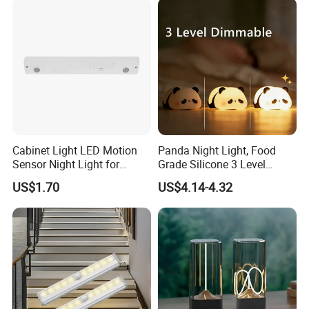
Cabinet Light LED Motion
Panda Night Light, Food
Sensor Night Light for
Grade Silicone 3 Level
Small-Scale Lighting
Dimmable Nursery
US$1.70
US$4.14-4.32
Nightlight, Soft Silicone
Touch Night Lamp