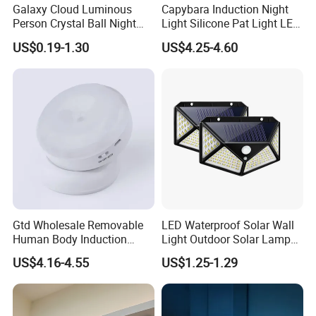
Galaxy Cloud Luminous
Capybara Induction Night
Person Crystal Ball Night
Light Silicone Pat Light LED
Light Ornaments
Rechargeable Childcarelight
US$0.19-1.30
US$4.25-4.60
Gtd Wholesale Removable
LED Waterproof Solar Wall
Human Body Induction
Light Outdoor Solar Lamp
Night Light for Smart Home
with Motion Sensor
US$4.16-4.55
US$1.25-1.29