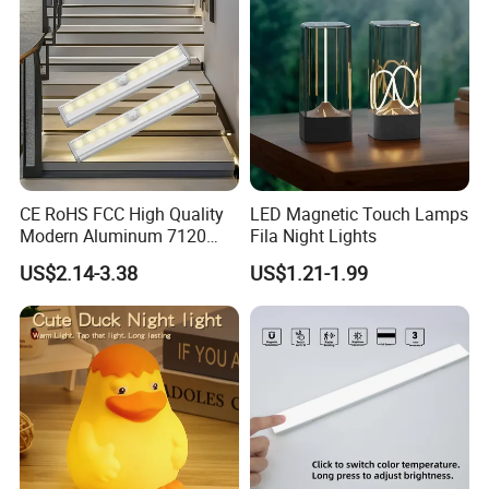
CE RoHS FCC High Quality
LED Magnetic Touch Lamps
Modern Aluminum 7120
Fila Night Lights
AAA Battery LED Under
US$2.14-3.38
US$1.21-1.99
Cabinet Light Portable
Motion Sensor Night Light