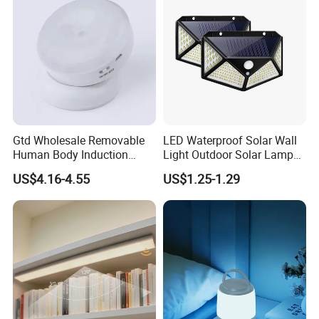
Gtd Wholesale Removable
LED Waterproof Solar Wall
Human Body Induction
Light Outdoor Solar Lamp
Night Light for Smart Home
with Motion Sensor
US$4.16-4.55
US$1.25-1.29
Product display scope