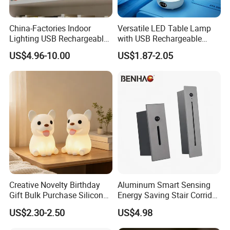
China-Factories Indoor
Versatile LED Table Lamp
Lighting USB Rechargeable
with USB Rechargeable
LED Motion Sensor Kitchen
Feature
US$4.96-10.00
US$1.87-2.05
Light Frameless LED
Cabinet Sensor Light Bar
Creative Novelty Birthday
Aluminum Smart Sensing
Gift Bulk Purchase Silicone
Energy Saving Stair Corridor
Bedside Lamp with Auto
Lighting Sensor Foot Light
US$2.30-2.50
US$4.98
Timer