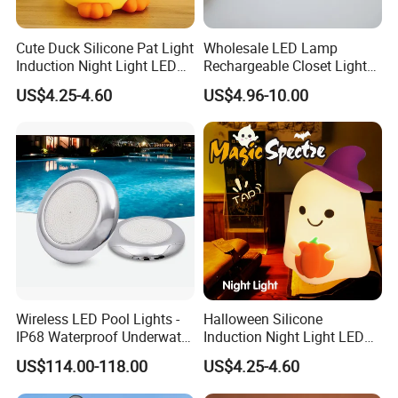
Cute Duck Silicone Pat Light
Wholesale LED Lamp
Induction Night Light LED
Rechargeable Closet Light
Rechargeable Sleeplight
LED Motion Sensor Light for
US$4.25-4.60
US$4.96-10.00
Home Decorate Lighting
Wireless LED Pool Lights -
Halloween Silicone
IP68 Waterproof Underwater
Induction Night Light LED
Lights for Swimming Pools
Colorful Color Changing
US$114.00-118.00
US$4.25-4.60
Sleep Light