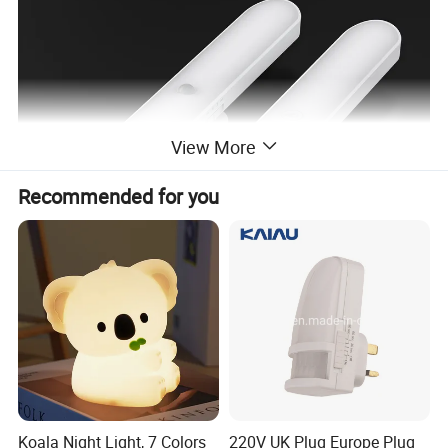
View More
Recommended for you
Product advantages and features
brighter and eye-friendly-
Halolite LED cabinet
Koala Night Light, 7 Colors
220V UK Plug Europe Plug