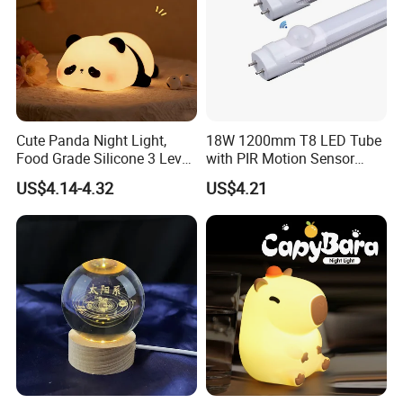
Cute Panda Night Light,
18W 1200mm T8 LED Tube
Food Grade Silicone 3 Level
with PIR Motion Sensor
Dimmable Nursery
120lm/W High Efficiency for
US$4.14-4.32
US$4.21
Nightlight, Soft Silicone
Garage Corridor
Touch Night Lamp