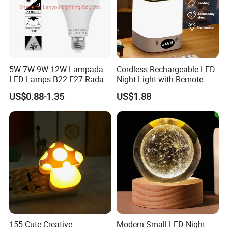
5W 7W 9W 12W Lampada
Cordless Rechargeable LED
LED Lamps B22 E27 Radar
Night Light with Remote
Motion Sensor Light Bulb
Control
US$0.88-1.35
US$1.88
AC 220V Infrared Detection
Smart Lamp Working in
Night Darkness
155 Cute Creative
Modern Small LED Night