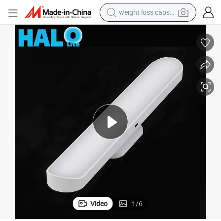
weight loss capsule
electric car
reagent
farm tractor
container house
shoulder bag
electric bike
wheel loader
Video
1
/
6