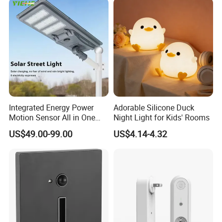
Integrated Energy Power
Adorable Silicone Duck
Motion Sensor All in One
Night Light for Kids' Rooms
LED Solar Light
US$49.00-99.00
US$4.14-4.32