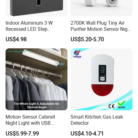
Indoor Aluminum 3 W
2700K Wall Plug Tiny Air
Recessed LED Step
Purifier Motion Sensor Night
Staircase Foot Light
Light
US$4.98
US$5.20-5.70
Motion Sensor Cabinet
Smart Kitchen Gas Leak
Night Light with USB
Detector
Powered for Kitchen Shelf
US$5.99-7.99
US$4.10-4.71
Closet