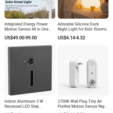
Integrated Energy Power
Adorable Silicone Duck
Motion Sensor All in One
Night Light for Kids' Rooms
LED Solar Light
US$49.00-99.00
US$4.14-4.32
Indoor Aluminum 3 W
2700K Wall Plug Tiny Air
Recessed LED Step
Purifier Motion Sensor Night
Staircase Foot Light
Light