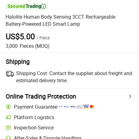

Halolite Human Body Sensing 3CCT Rechargeable
Battery-Powered LED Smart Lamp
US$5.00
/
Piece
3,000
Pieces
(MOQ)
Shipping
Shipping Cost:
Contact the supplier about freight and
estimated delivery time.
Online Trading Protection
Payment Guarantee
Platform Logistics
Inspection Service
After-Sales & Dispute Handling