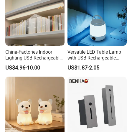
China-Factories Indoor
Versatile LED Table Lamp
Lighting USB Rechargeable
with USB Rechargeable
LED Motion Sensor Kitchen
Feature
US$4.96-10.00
US$1.87-2.05
Light Frameless LED
Cabinet Sensor Light Bar