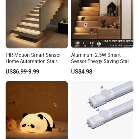
PIR Motion Smart Sensor
Aluminum 2.5W Smart
Home Automation Stair
Sensor Energy Saving Stair
Lighting Indoor Wall Sconce
Corridor Lighting Sensor
US$6.99-9.99
US$4.98
Staircase Lighting Controller
Foot Light