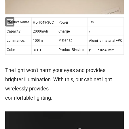
HL-T049-3CCT
Power
Product Name:
1W
Capacity:
2000mAh
Charge:
/
Luminance:
100lm
Alumina material +PC
Material:
3CCT
Ø300*36*40mm
Color:
Product Size/mm:
The light won't harm your eyes and provides
brighter illumination. With this, our cabinet light
wirelessly provides
comfortable lighting.