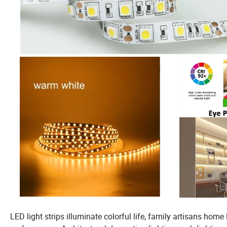
LED light strips illuminate colorful life, family artisans home 