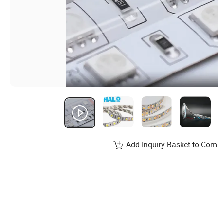
Add Inquiry Basket to Com