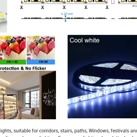
lights, suitable for corridors, stairs, paths, Windows, festivals an