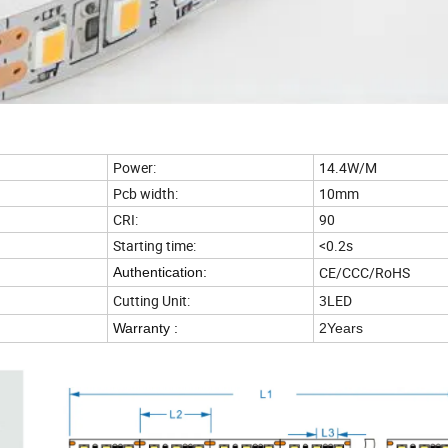
Power:
14.4W/M
Pcb width:
10mm
CRI:
90
Starting time:
<0.2s
CE/CCC/RoHS
Authentication:
Cutting Unit:
3LED
Warranty :
2Years