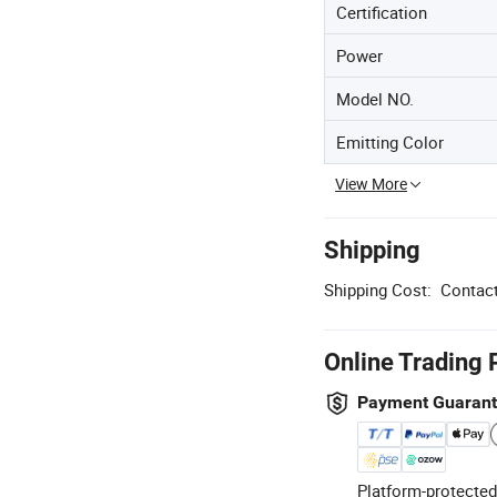
Certification
Power
Model NO.
Emitting Color
View More
Shipping
Shipping Cost:
Contact
Online Trading 
Payment Guaran
Platform-protected