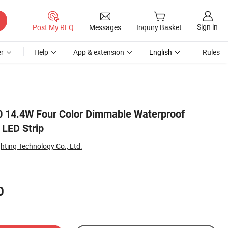
Sign in
Post My RFQ
Messages
Inquiry Basket
r
Help
App & extension
English
Rules
0 14.4W Four Color Dimmable Waterproof
 LED Strip
ghting Technology Co., Ltd.
0