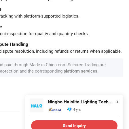
s
racking with platform-supported logistics.
e
ent inspection for quality and quantity checks.
spute Handling
ispute resolution, including refunds or returns when applicable.
nd paid through Made-in-China.com Secured Trading are
 protection and the corresponding
.
platform services
Ningbo Halolite Lighting Technology Co., Ltd.
4 yrs
Send Inquiry