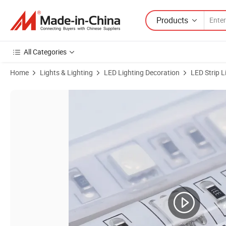
Products
All Categories
Home
Lights & Lighting
LED Lighting Decoration
LED Strip L
Product Images of Halolite SMD5050 14.4W Four Color Dimmable Wat