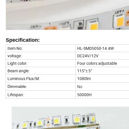
Specification:
Item No:
HL-SMD5050-14.4W
voltage:
DC24V/12V
Light color:
Four colors adjustable
Beam angle:
115°± 5°
Luminous Flux/M:
1080lm
No
Dimmable:
Lifespan:
50000H