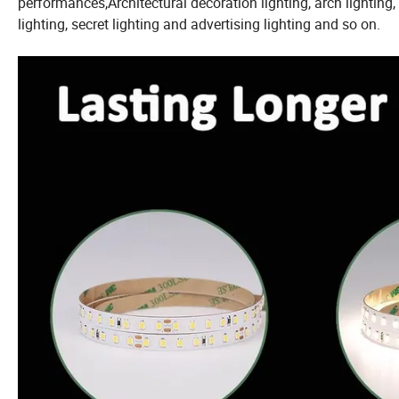
performances,Architectural decoration lighting, arch lighting,
lighting, secret lighting and advertising lighting and so on.