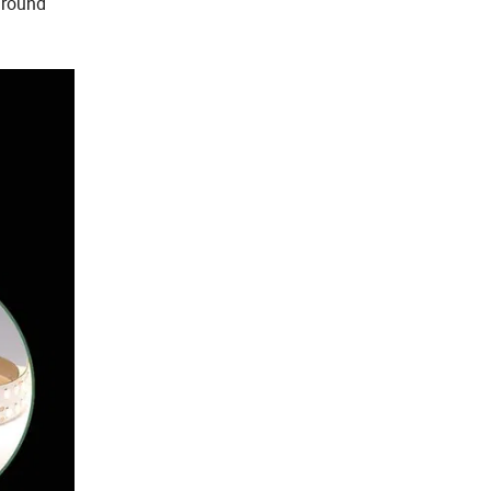
kground