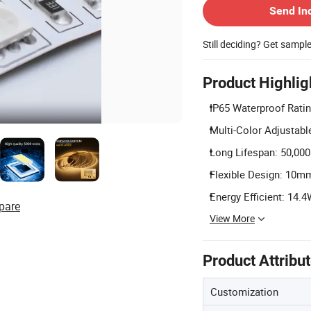
Send In
Still deciding? Get sampl
Product Highlig
IP65 Waterproof Ratin
Multi-Color Adjustable
Long Lifespan: 50,000 
Flexible Design: 10mm 
Energy Efficient: 14
pare
View More
Product Attribu
Customization