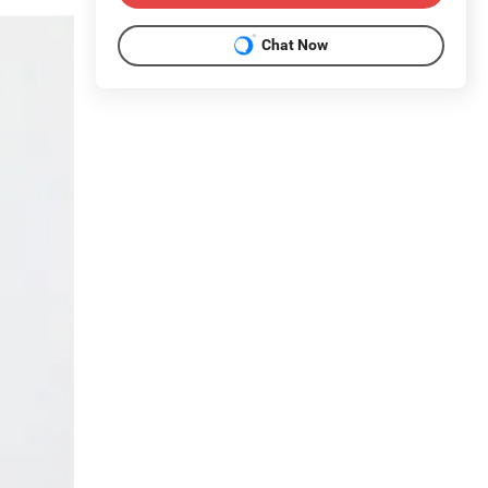
Chat Now