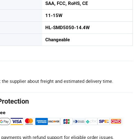
SAA, FCC, RoHS, CE
11-15W
HL-SMD5050-14.4W
Changeable
 the supplier about freight and estimated delivery time.
Protection
tee
 payments with refund support for eligible order issues.