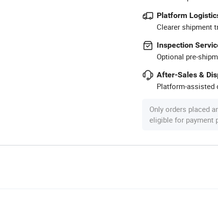
Platform Logistic
Clearer shipment t
Inspection Servic
Optional pre-shipm
After-Sales & Di
Platform-assisted d
Only orders placed a
eligible for payment