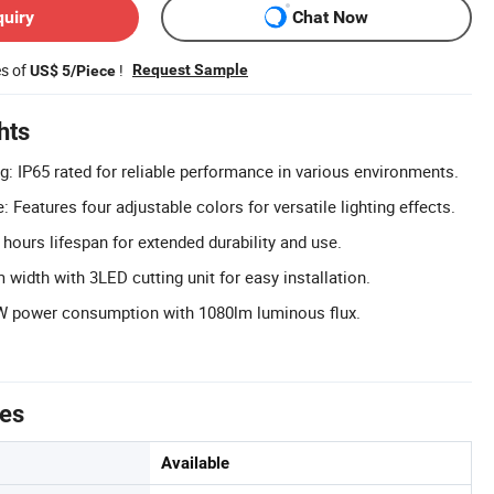
quiry
Chat Now
es of
!
Request Sample
US$ 5/Piece
hts
g: IP65 rated for reliable performance in various environments.
: Features four adjustable colors for versatile lighting effects.
hours lifespan for extended durability and use.
width with 3LED cutting unit for easy installation.
.4W power consumption with 1080lm luminous flux.
tes
Available