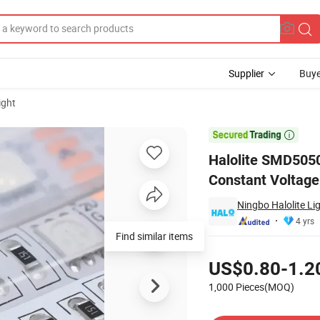
Supplier
Buye
ight
erproof Constant Voltage LED Strip

Halolite SMD505
Constant Voltage
Ningbo Halolite Li
4 yrs
Find similar items
Pricing
US$0.80-1.2
1,000 Pieces(MOQ)
Contact Supplier