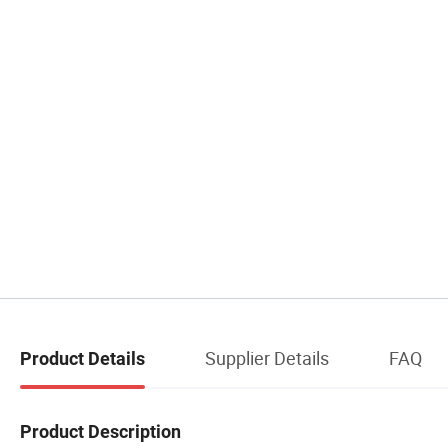
Supplier Details
FAQ
Product Details
Product Description