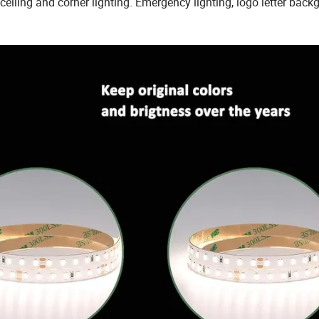
 ceiling and corner lighting. Emergency lighting, logo letter bac