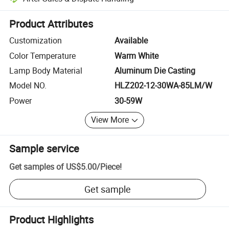
Platform-assisted dispute resolution, including refunds or returns whe
Product Attributes
Customization
Available
Color Temperature
Warm White
Lamp Body Material
Aluminum Die Casting
Model NO.
HLZ202-12-30WA-85LM/W
Power
30-59W
View More
Sample service
Get samples of
US$5.00
/
Piece
!
Get sample
Product Highlights