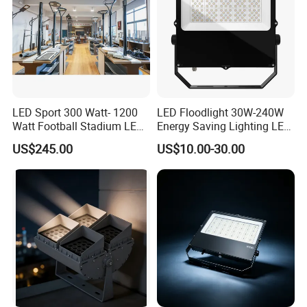
LED Sport 300 Watt- 1200
LED Floodlight 30W-240W
Watt Football Stadium LED
Energy Saving Lighting LED
Flood Light
Sports Flood Light
US$245.00
US$10.00-30.00
Advantage
Super bright:
The 30WA safety light with motion
sensor, 6000 K (cold white), with reflectors with high
reflectivity and same performance. The brightness of
our safety lighting has been increased by 30%.