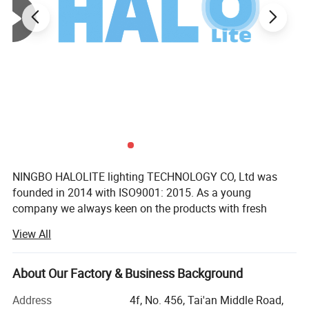
NINGBO HALOLITE lighting TECHNOLOGY CO, Ltd was
founded in 2014 with ISO9001: 2015. As a young
company we always keen on the products with fresh
design and reasonable function to match the different
View All
markets in the period of big data.
We, Halolite have been devoting ourselves to researching&
About Our Factory & Business Background
developing the products of smart home since 2014. We
cooperated with Tuya. And till now we have a range of
Address
4f, No. 456, Tai'an Middle Road,