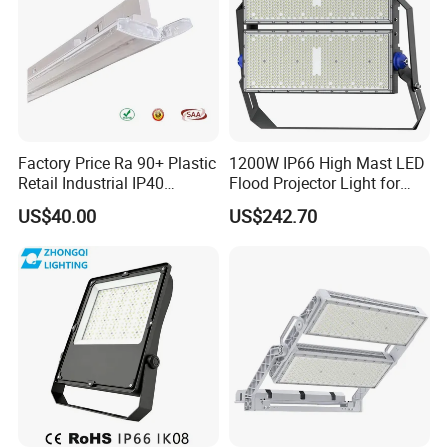
Factory Price Ra 90+ Plastic
1200W IP66 High Mast LED
Retail Industrial IP40
Flood Projector Light for
Supermarket Warehouse
Outdoor Stadium Football
US$40.00
US$242.70
Workshop Shopping Office
Field Area Lighting
cloth Shop LED Track Linear
Light