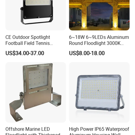
CE Outdoor Spotlight
6~18W 6~9LEDs Aluminum
Football Field Tennis
Round Floodlight 3000K
Basketball Court Tunnel
2700K Suitable for
US$34.00-37.00
US$8.00-18.00
Projector Reflector LED
Garden/Lawn/Square
Lamp 30W 50W 100W
150W 200W 250W 300W
400W 500W 600W LED
Flood Light
Offshore Marine LED
High Power IP65 Waterproof