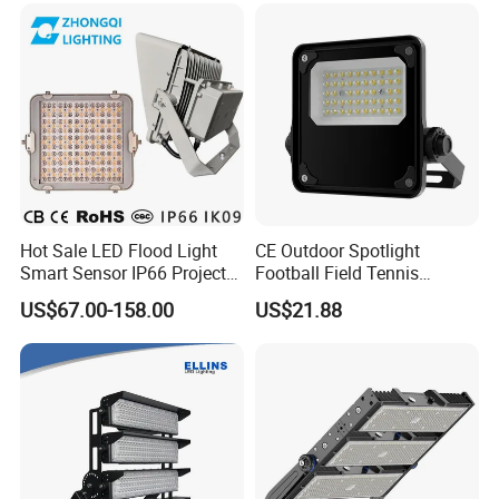
Spotlight
Stadium LED Floodlight
Hot Sale LED Flood Light
CE Outdoor Spotlight
Smart Sensor IP66 Projector
Football Field Tennis
100W 200W 240W 300W
Basketball Court Tunnel
US$67.00-158.00
US$21.88
400W 1000W Watt Factory
Projector Reflector LED
Outdoor Lighting Floodlight
Lamp 50W LED Flood light
LED-Light LED Stadium
Light Solar