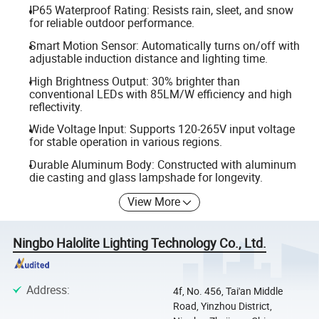
IP65 Waterproof Rating: Resists rain, sleet, and snow
for reliable outdoor performance.
Smart Motion Sensor: Automatically turns on/off with
adjustable induction distance and lighting time.
High Brightness Output: 30% brighter than
conventional LEDs with 85LM/W efficiency and high
reflectivity.
Wide Voltage Input: Supports 120-265V input voltage
for stable operation in various regions.
Durable Aluminum Body: Constructed with aluminum
die casting and glass lampshade for longevity.
View More
Ningbo Halolite Lighting Technology Co., Ltd.
Address
:
4f, No. 456, Tai'an Middle
Road, Yinzhou District,