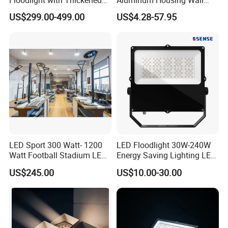
Floodlight with Thickened
Aluminum Housing Wall
Stainless Steel Support
Lamp Outdoor LED Lighting
US$299.00-499.00
US$4.28-57.95
Bracket, Firm Installation,
30W 50W 100W 150W
Anti-Vibration, Corrosion
200W 300W 400W 500W
Resistant, Fast Delivery
Stadium Flood Light
LED Sport 300 Watt- 1200
LED Floodlight 30W-240W
Watt Football Stadium LED
Energy Saving Lighting LED
Flood Light
Sports Flood Light
US$245.00
US$10.00-30.00