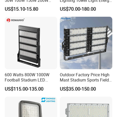
50W 100W 150W 200W
Lighting Tower Light Energy
300W 400W Dob AC100-
Saving Waterproof IP69
US$15.10-15.80
US$70.00-180.00
265V AC200-240V Outdoor
Ik10 Floodlight
IP66 LED Lighting LED
Floodlight Flood Lamp Ultra
Slim LED Flood Light
600 Watts 800W 1000W
Outdoor Factory Price High
Football Stadium LED
Mast Stadium Sports Field
Lighting
Football Field Tunnel Tennis
US$115.00-135.00
US$35.00-150.00
Court Area 100W 200W
300W 400W 500W 600W
750W 800W 1000W LED
Flood Light