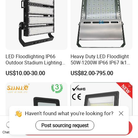
LED Floodlighting IP66
Heavy Duty LED Floodlight
Outdoor Stadium Lighting
50W-1200W IP66 IP67 Ik10
500W/750W/1000W/1250
150lm/W 100-277V CE
US$10.00-30.00
US$82.00-795.00
W/1500W LED Lighting
Certified for Marine Port,
Industrial Site, Security and
Building Facade Lighting
Project
Haven't found what you're looking for?
Post sourcing request
Send Inquiry
Chat Now