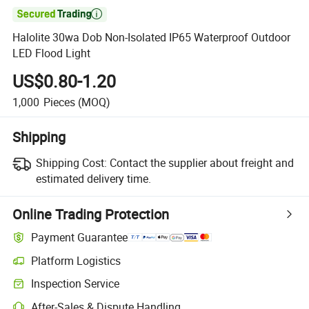

Halolite 30wa Dob Non-Isolated IP65 Waterproof Outdoor
LED Flood Light
US$0.80-1.20
1,000
Pieces
(MOQ)
Shipping
Shipping Cost:
Contact the supplier about freight and
estimated delivery time.
Online Trading Protection
Payment Guarantee
Platform Logistics
Clearer shipment tracking with platform-supported logistics.
Inspection Service
Optional pre-shipment inspection for quality and quantity checks.
After-Sales & Dispute Handling