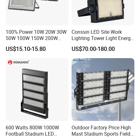
100% Power 10W 20W 30W
Conssin LED Site Work
50W 100W 150W 200W
Lighting Tower Light Energy
300W 400W Dob AC100-
Saving Waterproof IP69
US$15.10-15.80
US$70.00-180.00
265V AC200-240V Outdoor
Ik10 Floodlight
IP66 LED Lighting LED
Floodlight Flood Lamp Ultra
Slim LED Flood Light
600 Watts 800W 1000W
Outdoor Factory Price High
Football Stadium LED
Mast Stadium Sports Field
Lighting
Football Field Tunnel Tennis