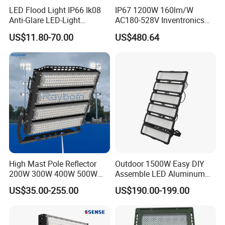
LED Flood Light IP66 Ik08
IP67 1200W 160lm/W
Anti-Glare LED-Light
AC180-528V Inventronics
Floodlight Sensor LED Light
Driver Dali/D4I/DMX-
US$11.80-70.00
US$480.64
50W 100W 150W 200W
Control, Outdoor High Mast
300W 400W LED Stadium
Area Light
Light Garden Landscape
Tennis Court Yard
High Mast Pole Reflector
Outdoor 1500W Easy DIY
200W 300W 400W 500W
Assemble LED Aluminum
600W 800W 1000W 1500W
Waterproof Flood Light
US$35.00-255.00
US$190.00-199.00
Outdoor LED Flood Light for
Stadium Sports Football
Field Tennis Court
Basketball Arena