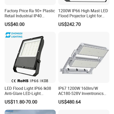
Factory Price Ra 90+ Plastic
1200W IP66 High Mast LED
Retail Industrial IP40
Flood Projector Light for
Supermarket Warehouse
Outdoor Stadium Football
US$40.00
US$242.70
Workshop Shopping Office
Field Area Lighting
cloth Shop LED Track Linear
Light
LED Flood Light IP66 Ik08
IP67 1200W 160lm/W
Anti-Glare LED-Light
AC180-528V Inventronics
Floodlight Sensor LED Light
Driver Dali/D4I/DMX-
US$11.80-70.00
US$480.64
50W 100W 150W 200W
Control, Outdoor High Mast
300W 400W LED Stadium
Area Light
Light Garden Landscape