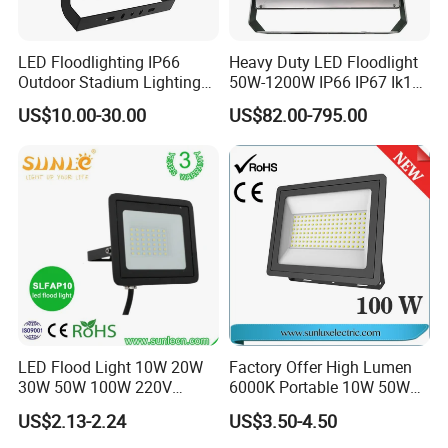
LED Floodlighting IP66
Heavy Duty LED Floodlight
Outdoor Stadium Lighting
50W-1200W IP66 IP67 Ik10
500W/750W/1000W/1250
150lm/W 100-277V CE
US$10.00-30.00
US$82.00-795.00
W/1500W LED Lighting
Certified for Marine Port,
Industrial Site, Security and
Building Facade Lighting
Project
LED Flood Light 10W 20W
Factory Offer High Lumen
30W 50W 100W 220V
6000K Portable 10W 50W
Floodlights Wall Light IP65
100W 200W SMD LED
US$2.13-2.24
US$3.50-4.50
Waterproof White Reflector
Flood Light Aluminum
LED Exterior Outdoor
Outdoor IP65 Waterproof