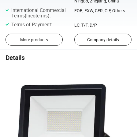
Ningbo, Zhejiang, China
International Commercial
FOB, EXW, CFR, CIF, Others
Terms(Incoterms)
:
Terms of Payment
:
LC, T/T, D/P
More products
Company details
Details