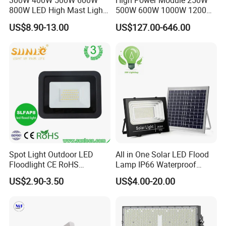
300W 400W 500W 600W
High Power Module 250W
800W LED High Mast Light
500W 600W 1000W 1200W
Sports Court Light Football
1500W Ik10 IP66 10kv SPD
US$8.90-13.00
US$127.00-646.00
Field Light High Power
Outdoor Waterproof Tennis
Stadium Light
Sports LED Flood Light
Stadium Light for Football
Soccer Court
Spot Light Outdoor LED
All in One Solar LED Flood
Floodlight CE RoHS
Lamp IP66 Waterproof
Approval 10W 20W 30W
Outdoor Solar LED Flood
US$2.90-3.50
US$4.00-20.00
50W 80W 100W 150W
Light with SMD High
200W Road Project Lighting
Brightness 40W 60W 100W
IP65 LED Flood Light
200W 300W 400W