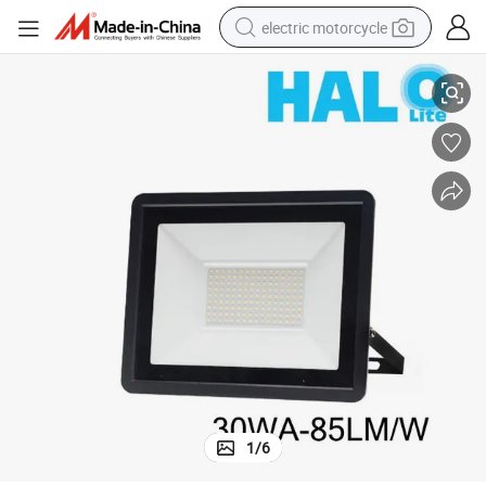
electric motorcycle
ht
Halolite 30wa Dob Non-Isolated IP65 Waterproof Outdoor LED Flood Lig
farm tractor
sport shoe
earbud
electric car
man watch
dirt bike
racing motorcycle
1
/
6