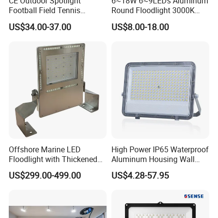
CE Outdoor Spotlight
6~18W 6~9LEDs Aluminum
Football Field Tennis
Round Floodlight 3000K
Basketball Court Tunnel
2700K Suitable for
US$34.00-37.00
US$8.00-18.00
Projector Reflector LED
Garden/Lawn/Square
Lamp 30W 50W 100W
150W 200W 250W 300W
400W 500W 600W LED
Flood Light
Offshore Marine LED
High Power IP65 Waterproof
Floodlight with Thickened
Aluminum Housing Wall
Stainless Steel Support
Lamp Outdoor LED Lighting
US$299.00-499.00
US$4.28-57.95
Bracket, Firm Installation,
30W 50W 100W 150W
Anti-Vibration, Corrosion
200W 300W 400W 500W
Resistant, Fast Delivery
Stadium Flood Light