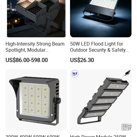
High-Intensity Strong Beam
50W LED Flood Light for
Spotlight, Modular
Outdoor Security & Safety
Combined High Power
with CE
US$86.00-598.00
US$26.30
Flood Light, Outdoor LED
Floodlight IP65,