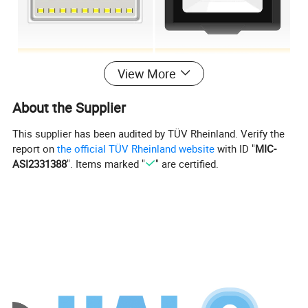
View More
Specification:
About the Supplier
Item No:
HLZ202-12-30WA-85LM/W
Ra:
80
This supplier has been audited by TÜV Rheinland. Verify the
Certification:
CE/CB
CCT:
3000K/4000K/6000K
report on
the official TÜV Rheinland website
with ID "
MIC-
30WA
Lamp Body Material
:
Aluminum die casting
Power
ASI2331388
". Items marked "
" are certified.
Lampshade materials
Glass
>0.7
PF:
85LM/W
/
Lumens
:
Size:
No
Luminous angle
120
Dimmable:
Rated Life (average):
15000H
Warranty :
2Years