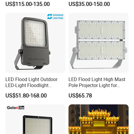
US$115.00-135.00
US$35.00-150.00
Court Area 100W 200W
300W 400W 500W 600W
750W 800W 1000W LED
Flood Light
LED Flood Light Outdoor
LED Flood Light High Mast
LED-Light Floodlight
Pole Projector Light for
Projector 50W 100W 150W
Outdoor Stadium Public
US$51.80-168.00
US$65.78
200W 300W 400W 500W
Area Container Yard
1000W Watt LED Stadium
Lighting 200W 400W 600W
Light Garden Landscape
800W 1000W
Tennis Court Solar Lamp