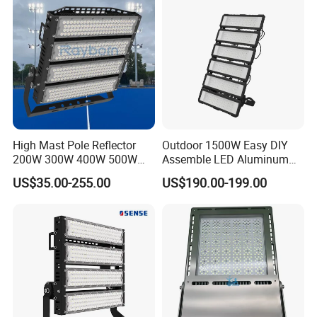
Tennis Court Yard
High Mast Pole Reflector
Outdoor 1500W Easy DIY
200W 300W 400W 500W
Assemble LED Aluminum
600W 800W 1000W 1500W
Waterproof Flood Light
US$35.00-255.00
US$190.00-199.00
Outdoor LED Flood Light for
Stadium Sports Football
Field Tennis Court
Basketball Arena