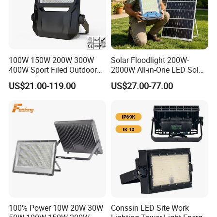
100W 150W 200W 300W
Solar Floodlight 200W-
400W Sport Filed Outdoor
2000W All-in-One LED Solar
LED Stadium Light Garden
Projector Light IP65
US$21.00-119.00
US$27.00-77.00
Landscape Tennis Court
Waterproof Outdoor
Yard IP67 Waterproof
Lighting
Dustproof LED Flood Light
100% Power 10W 20W 30W
Conssin LED Site Work