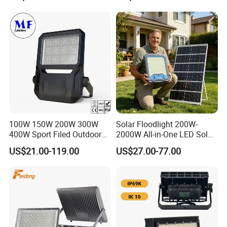
Stadium Sport Court
Yes,Very welcome that must be nice to set up good
Lighting
relationship for business.
Q4
.Q:Can we get some samples? Any charges?
Yes, free existing labels, you need to pay shipping cost.
100W 150W 200W 300W
Solar Floodlight 200W-
400W Sport Filed Outdoor
2000W All-in-One LED Solar
LED Stadium Light Garden
Projector Light IP65
US$21.00-119.00
US$27.00-77.00
Landscape Tennis Court
Waterproof Outdoor
Yard IP67 Waterproof
Lighting
Dustproof LED Flood Light