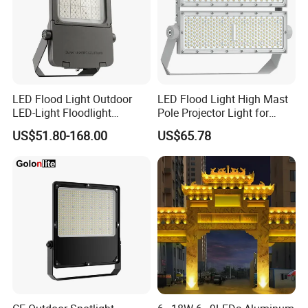
LED Flood Light Outdoor
LED Flood Light High Mast
LED-Light Floodlight
Pole Projector Light for
Projector 50W 100W 150W
Outdoor Stadium Public
US$51.80-168.00
US$65.78
200W 300W 400W 500W
Area Container Yard
1000W Watt LED Stadium
Lighting 200W 400W 600W
Light Garden Landscape
800W 1000W
Tennis Court Solar Lamp