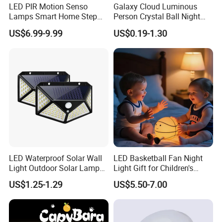
LED PIR Motion Senso
Galaxy Cloud Luminous
Lamps Smart Home Step
Person Crystal Ball Night
Light Wall Corridor Lamp
Light Ornaments
US$6.99-9.99
US$0.19-1.30
Hallway Stairs Depot
Lighting
LED Waterproof Solar Wall
LED Basketball Fan Night
Light Outdoor Solar Lamp
Light Gift for Children's
with Motion Sensor
Birthday Celebration
US$1.25-1.29
US$5.50-7.00