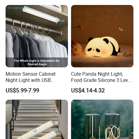
Motion Sensor Cabinet
Cute Panda Night Light,
Night Light with USB
Food Grade Silicone 3 Level
Powered for Kitchen Shelf
Dimmable Nursery
US$5.99-7.99
US$4.14-4.32
Closet
Nightlight, Soft Silicone
Touch Night Lamp