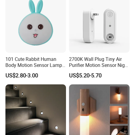
101 Cute Rabbit Human
2700K Wall Plug Tiny Air
Body Motion Sensor Lamp
Purifier Motion Sensor Night
Non Dazzling Soft Energy
Light
US$2.80-3.00
US$5.20-5.70
Saving Indoor Lighting