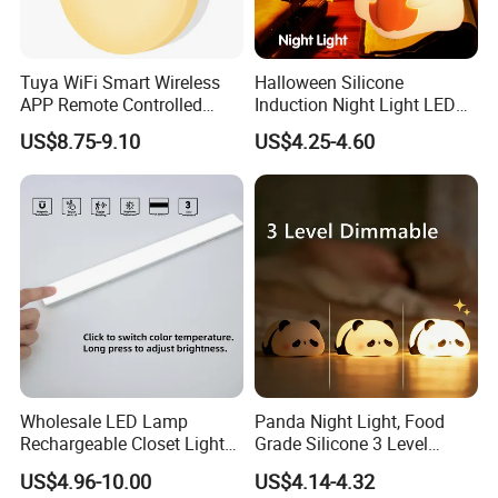
Tuya WiFi Smart Wireless
Halloween Silicone
APP Remote Controlled
Induction Night Light LED
Smart RGB Sense Light
Colorful Color Changing
US$8.75-9.10
US$4.25-4.60
Motion Sensor Night Lamp
Sleep Light
Light Work with Alexa and
Google Home
Wholesale LED Lamp
Panda Night Light, Food
Rechargeable Closet Light
Grade Silicone 3 Level
LED Motion Sensor Light for
Dimmable Nursery
US$4.96-10.00
US$4.14-4.32
Home Decorate Lighting
Nightlight, Soft Silicone