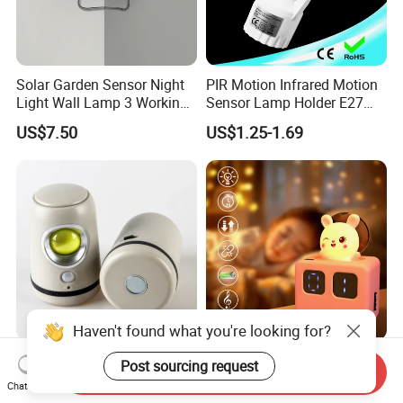
Solar Garden Sensor Night
PIR Motion Infrared Motion
Light Wall Lamp 3 Working-
Sensor Lamp Holder E27
Modes+Type C/Solar Panel
Bulb Socket
US$7.50
US$1.25-1.69
Charging
Haven't found what you're looking for?
Yichen New Design LED
195 Carriage Sensor Light
Post sourcing request
Send Inquiry
Motion Sensor Light with
Gentle Eye Friendly Cartoon
Chat Now
Strong Magnet Base
Motion Sensor Ambient