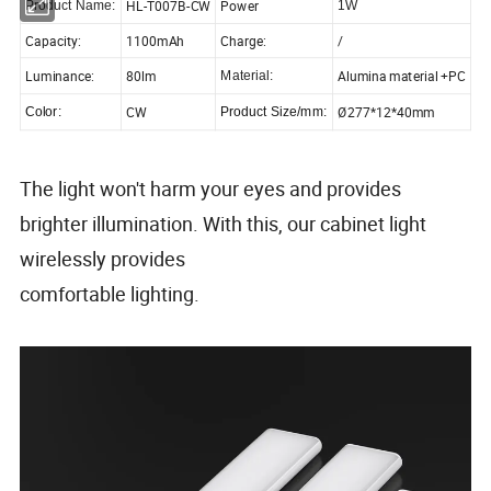
HL-T007B-CW
Power
Product Name:
1W
Capacity:
1100mAh
Charge:
/
Luminance:
80lm
Alumina material +PC
Material:
CW
Ø277*12*40mm
Color:
Product Size/mm:
The light won't harm your eyes and provides
brighter illumination. With this, our cabinet light
wirelessly provides
comfortable lighting.