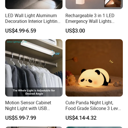
LED Wall Light Aluminum
Rechargeable 3 in 1 LED
Decoration Interior Lighting
Emergency Wall Lights
Modon Wall Lights in Door
Magnet Motion Sensor LED
US$4.99-6.59
US$3.00
Light
Motion Sensor Cabinet
Cute Panda Night Light,
Night Light with USB
Food Grade Silicone 3 Level
Powered for Kitchen Shelf
Dimmable Nursery
US$5.99-7.99
US$4.14-4.32
Closet
Nightlight, Soft Silicone
Touch Night Lamp