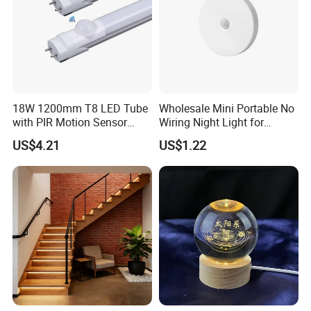
18W 1200mm T8 LED Tube
Wholesale Mini Portable No
with PIR Motion Sensor
Wiring Night Light for
120lm/W High Efficiency for
Global Buyers
US$4.21
US$1.22
Garage Corridor