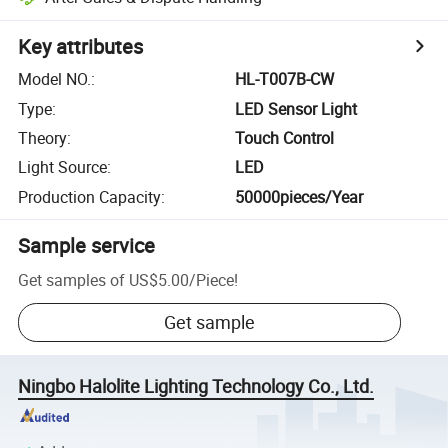
Key attributes
Model NO.
:
HL-T007B-CW
Type
:
LED Sensor Light
Theory
:
Touch Control
Light Source
:
LED
Production Capacity
:
50000pieces/Year
Sample service
Get samples of
US$5.00
/
Piece
!
Get sample
Ningbo Halolite Lighting Technology Co., Ltd.