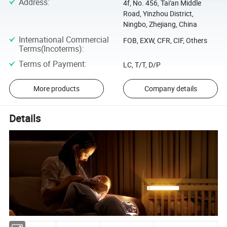
Address
:
4f, No. 456, Tai'an Middle
Road, Yinzhou District,
Ningbo, Zhejiang, China
International Commercial
FOB, EXW, CFR, CIF, Others
Terms(Incoterms)
:
Terms of Payment
:
LC, T/T, D/P
More products
Company details
Details