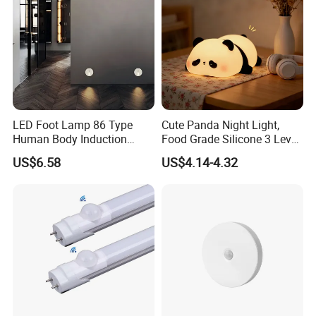
LED Foot Lamp 86 Type
Cute Panda Night Light,
Human Body Induction
Food Grade Silicone 3 Level
Home Hotel Aisle Corner
Soft Silicone Touch Night
US$6.58
US$4.14-4.32
Lamp Stair Step Embedded
Lamp
Sensor Foot Lamp