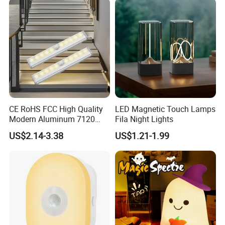
CE RoHS FCC High Quality
LED Magnetic Touch Lamps
Modern Aluminum 7120
Fila Night Lights
AAA Battery LED Under
US$2.14-3.38
US$1.21-1.99
Cabinet Light Portable
Motion Sensor Night Light