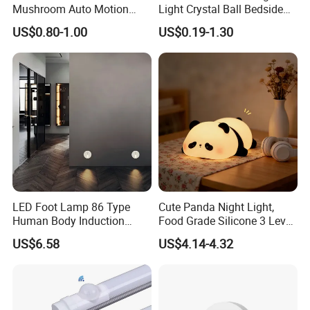
Mushroom Auto Motion
Light Crystal Ball Bedside
Sensor Lamp Energy
Table Lamp
US$0.80-1.00
US$0.19-1.30
Efficient Low Bright Safe
Indoor Night Light
LED Foot Lamp 86 Type
Cute Panda Night Light,
Human Body Induction
Food Grade Silicone 3 Level
Home Hotel Aisle Corner
Soft Silicone Touch Night
US$6.58
US$4.14-4.32
Lamp Stair Step Embedded
Lamp
Sensor Foot Lamp