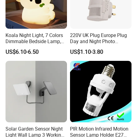
Koala Night Light, 7 Colors
220V UK Plug Europe Plug
Dimmable Bedside Lamp,
Day and Night Photo
Touch Control Night Lamp
Photocell Sensor Color
US$6.10-6.50
US$1.10-3.80
with Timer for Kids Adults,
Change LED Night Light
Used for Camping Party
Room Decor
FAQ :
1
. how can we guarantee quality?
Always a pre-production sample before mass production;
Always final Inspection before shipment;
2
.what can you buy from us?
distribution box,junction box,smart socket,waterproof
Solar Garden Sensor Night
PIR Motion Infrared Motion
socket,smart plug
Light Wall Lamp 3 Working-
Sensor Lamp Holder E27