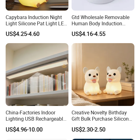
Capybara Induction Night
Gtd Wholesale Removable
Light Silicone Pat Light LED
Human Body Induction
Rechargeable Childcarelight
Night Light for Smart Home
US$4.25-4.60
US$4.16-4.55
China-Factories Indoor
Creative Novelty Birthday
Lighting USB Rechargeable
Gift Bulk Purchase Silicone
LED Motion Sensor Kitchen
Bedside Lamp with Auto
US$4.96-10.00
US$2.30-2.50
Light Frameless LED
Timer
Cabinet Sensor Light Bar