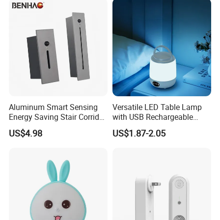
Aluminum Smart Sensing
Versatile LED Table Lamp
Energy Saving Stair Corridor
with USB Rechargeable
Lighting Sensor Foot Light
Feature
US$4.98
US$1.87-2.05