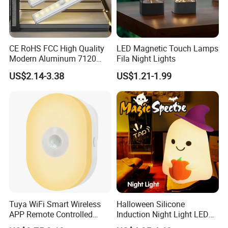
CE RoHS FCC High Quality
LED Magnetic Touch Lamps
Modern Aluminum 7120
Fila Night Lights
AAA Battery LED Under
US$2.14-3.38
US$1.21-1.99
Cabinet Light Portable
Motion Sensor Night Light
Tuya WiFi Smart Wireless
Halloween Silicone
APP Remote Controlled
Induction Night Light LED
Installation instructions
Smart RGB Sense Light
Colorful Color Changing