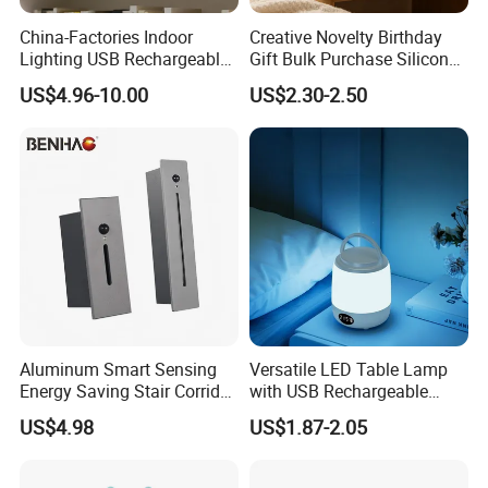
China-Factories Indoor
Creative Novelty Birthday
Lighting USB Rechargeable
Gift Bulk Purchase Silicone
LED Motion Sensor Kitchen
Bedside Lamp with Auto
US$4.96-10.00
US$2.30-2.50
Light Frameless LED
Timer
Cabinet Sensor Light Bar
Aluminum Smart Sensing
Versatile LED Table Lamp
Energy Saving Stair Corridor
with USB Rechargeable
Lighting Sensor Foot Light
Feature
US$4.98
US$1.87-2.05