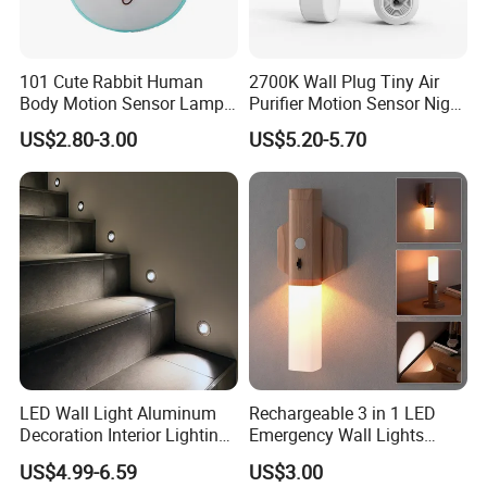
101 Cute Rabbit Human
2700K Wall Plug Tiny Air
Body Motion Sensor Lamp
Purifier Motion Sensor Night
Non Dazzling Soft Energy
Light
US$2.80-3.00
US$5.20-5.70
Saving Indoor Lighting
LED Wall Light Aluminum
Rechargeable 3 in 1 LED
Decoration Interior Lighting
Emergency Wall Lights
Modon Wall Lights in Door
Magnet Motion Sensor LED
US$4.99-6.59
US$3.00
Light