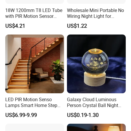
18W 1200mm T8 LED Tube
Wholesale Mini Portable No
with PIR Motion Sensor
Wiring Night Light for
120lm/W High Efficiency for
Global Buyers
US$4.21
US$1.22
Garage Corridor
LED PIR Motion Senso
Galaxy Cloud Luminous
Lamps Smart Home Step
Person Crystal Ball Night
Light Wall Corridor Lamp
Light Ornaments
US$6.99-9.99
US$0.19-1.30
Hallway Stairs Depot
Lighting