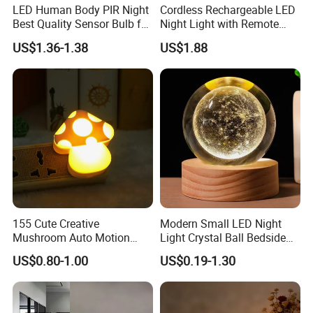
LED Human Body PIR Night
Cordless Rechargeable LED
bedrooms, baby rooms, wardrobes, counters,
Best Quality Sensor Bulb for
Night Light with Remote
Home Lighting
Control
corridors, workshops, basements, garages,
US$1.36-1.38
US$1.88
stairwells, garages, entrances, pantries and
other indoor places that require additional
lighting.
155 Cute Creative
Modern Small LED Night
Mushroom Auto Motion
Light Crystal Ball Bedside
Sensor Lamp Energy
Table Lamp
US$0.80-1.00
US$0.19-1.30
Efficient Low Bright Safe
Indoor Night Light