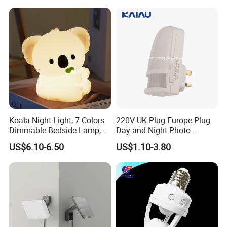
Touch Night Lamp
Koala Night Light, 7 Colors
220V UK Plug Europe Plug
Dimmable Bedside Lamp,
Day and Night Photo
Touch Control Night Lamp
Photocell Sensor Color
US$6.10-6.50
US$1.10-3.80
with Timer for Kids Adults,
Change LED Night Light
Used for Camping Party
Room Decor