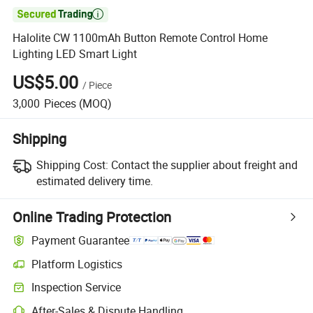

Halolite CW 1100mAh Button Remote Control Home
Lighting LED Smart Light
US$5.00
/
Piece
3,000
Pieces
(MOQ)
Shipping
Shipping Cost:
Contact the supplier about freight and
estimated delivery time.
Online Trading Protection
Payment Guarantee
Platform Logistics
Inspection Service
After-Sales & Dispute Handling