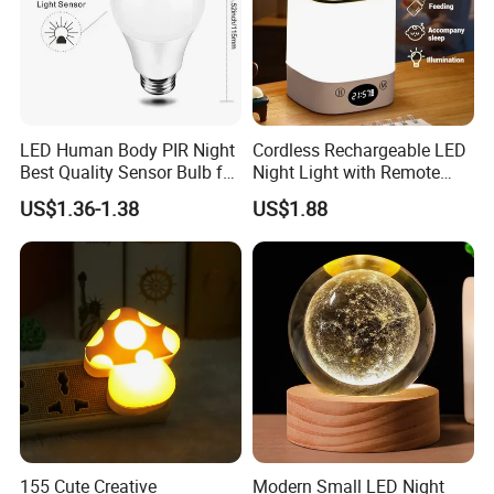
Yes,we can produce by your samples or technical
drawings.We can build the molds and fictures.
7. Do you test all your goods before delivery?
Yes,we have 100% test before delivery.
LED Human Body PIR Night
Cordless Rechargeable LED
Best Quality Sensor Bulb for
Night Light with Remote
Home Lighting
Control
US$1.36-1.38
US$1.88
155 Cute Creative
Modern Small LED Night