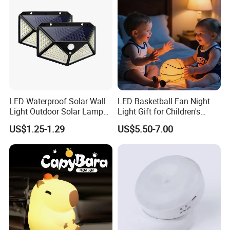
LED Waterproof Solar Wall
LED Basketball Fan Night
Light Outdoor Solar Lamp
Light Gift for Children's
with Motion Sensor
Birthday Celebration
US$1.25-1.29
US$5.50-7.00
Product display scope