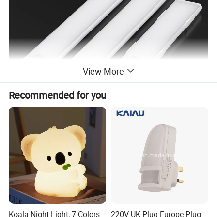
View More
Recommended for you
Product advantages and features
brighter and eye-friendly-
Halolite LED cabinet
lighting stands out compared to other kitchen
counter lights. We adopt a new production
Koala Night Light, 7 Colors
220V UK Plug Europe Plug