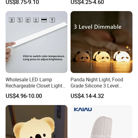
US$8.75-9.10
US$4.25-4.60
Motion Sensor Night Lamp
Sleep Light
Light Work with Alexa and
Google Home
Wholesale LED Lamp
Panda Night Light, Food
Rechargeable Closet Light
Grade Silicone 3 Level
LED Motion Sensor Light for
Dimmable Nursery
US$4.96-10.00
US$4.14-4.32
Home Decorate Lighting
Nightlight, Soft Silicone
Touch Night Lamp