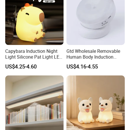
Capybara Induction Night
Gtd Wholesale Removable
Light Silicone Pat Light LED
Human Body Induction
Rechargeable Childcarelight
Night Light for Smart Home
US$4.25-4.60
US$4.16-4.55