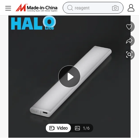
reagent
basketball shoe
tote bag
earbud
electric scooter
tshirt
weight loss capsule
electric bike
Video
1
/
6