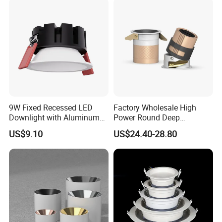
9W Fixed Recessed LED
Factory Wholesale High
Downlight with Aluminum
Power Round Deep
Profile CE/RoHS Certificate
Recessed Mounted Smart
US$9.10
US$24.40-28.80
COB LED SMD CCT
Aluminum Ceiling Down
Light Fixtures