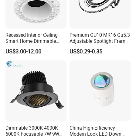
Yes,Very welcome that must be nice to set up good
relationship for business.
Q4
.Q:Can we get some samples? Any charges?
Recessed Interior Ceiling
Premium GU10 MR16 Gu5.3
Smart Home Dimmable
Adjustable Spotlight Frame
Ra>92 7-30W 220V
for Home Lighting
US$3.00-12.00
US$0.29-0.35
Frameless Flush Mount LED
Yes, free existing labels, you need to pay shipping cost.
COB Spot Lighting
Downlight
Dimmable 3000K 4000K
China High-Efficiency
6000K Focusable 7W 9W
Modern Look LED Down