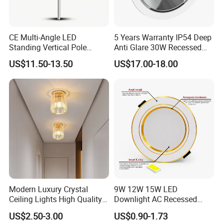
CE Multi-Angle LED
5 Years Warranty IP54 Deep
Standing Vertical Pole
Anti Glare 30W Recessed
Spotlight for Jewelry Watch
LED Downlight
US$11.50-13.50
US$17.00-18.00
Modern Luxury Crystal
9W 12W 15W LED
Ceiling Lights High Quality
Downlight AC Recessed
Hotel Lighting for Home
Ceiling Light Indoor Bulbs
US$2.50-3.00
US$0.90-1.73
Office Iron Base Withled