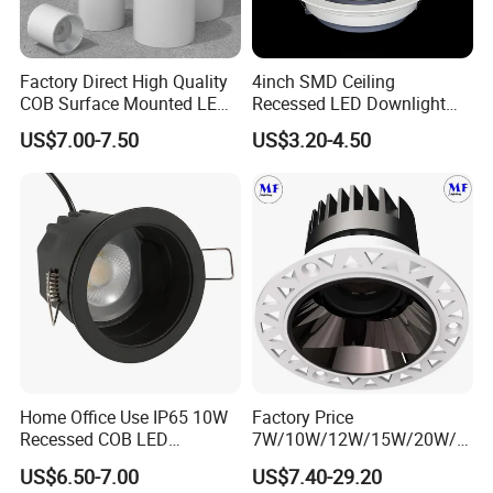
Factory Direct High Quality
4inch SMD Ceiling
COB Surface Mounted LED
Recessed LED Downlight
Downlight 18W, CRI>92
Down Light for Residential
US$7.00-7.50
US$3.20-4.50
Angle: 15/24/36/60 Degree,
Apartment Office Corridor
Aluminum House
Lighting
D95*H95mm
Home Office Use IP65 10W
Factory Price
Recessed COB LED
7W/10W/12W/15W/20W/2
Downlight 70mm Cutout
5W/30W/35W Trimless
US$6.50-7.00
US$7.40-29.20
Aluminum Dimmable Dali 0-