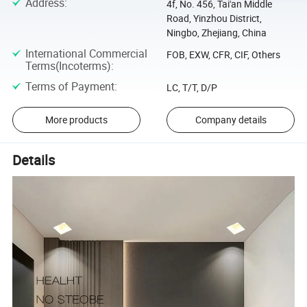
Address
:
4f, No. 456, Tai'an Middle
Road, Yinzhou District,
Ningbo, Zhejiang, China
International Commercial
FOB, EXW, CFR, CIF, Others
Terms(Incoterms)
:
Terms of Payment
:
LC, T/T, D/P
More products
Company details
Details