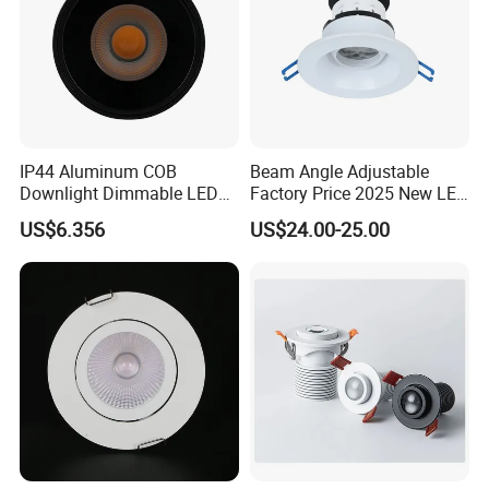
or kitchen, wherever discreet lighting is
desired.
IP44 Aluminum COB
Beam Angle Adjustable
Downlight Dimmable LED
Factory Price 2025 New LED
Indoor Ceiling Living Lamp
Recessed Round White
US$6.356
US$24.00-25.00
Black Color 5CCT Down
Light Ceiling Light for
Indoor Light