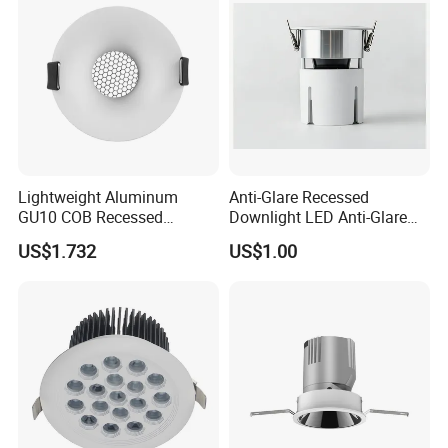
Lightweight Aluminum
Anti-Glare Recessed
GU10 COB Recessed
Downlight LED Anti-Glare
Downlight LED Outdoor
Recessed
US$1.732
US$1.00
Bright Lamp