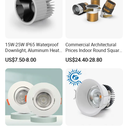
15W-25W IP65 Waterproof
Commercial Architectural
Downlight, Aluminum Heat
Prices Indoor Round Square
Dissipation Body, Lifud
Adjustable Recessed
US$7.50-8.00
US$24.40-28.80
Driver, Sdcm<3, No Blue
Mounted Anti Glare Trimless
Light Hazard CRI>90
LED Die Cast Aluminium
Profile Ceiling Downlight