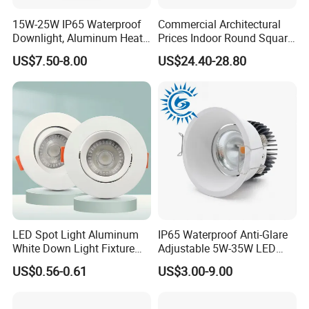
15W-25W IP65 Waterproof
Commercial Architectural
Downlight, Aluminum Heat
Prices Indoor Round Square
Dissipation Body, Lifud
Adjustable Recessed
US$7.50-8.00
US$24.40-28.80
Driver, Sdcm<3, No Blue
Mounted Anti Glare Trimless
Light Hazard CRI>90
LED Die Cast Aluminium
Profile Ceiling Downlight
Application range and presentation
LED Spot Light Aluminum
IP65 Waterproof Anti-Glare
White Down Light Fixture
Adjustable 5W-35W LED
effe
C
Ceiling Spotlight
Spotlight LED COB
US$0.56-0.61
US$3.00-9.00
Downlight