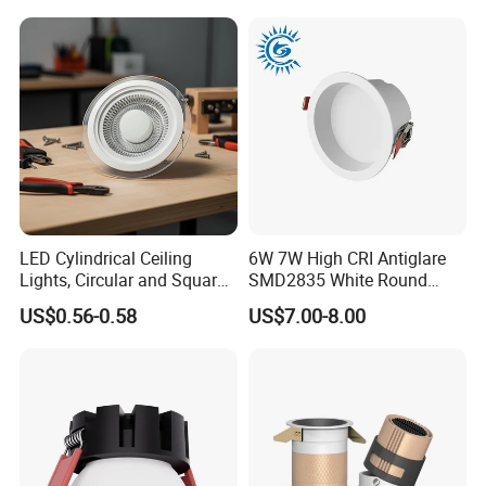
Source
Our factory displays:
LED Cylindrical Ceiling
6W 7W High CRI Antiglare
Lights, Circular and Square
SMD2835 White Round
Embedded Panel Lights
Aluminum Spotlight LED
US$0.56-0.58
US$7.00-8.00
Downlight