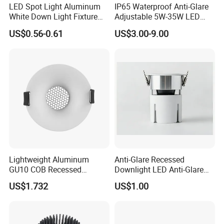
LED Spot Light Aluminum
IP65 Waterproof Anti-Glare
White Down Light Fixture
Adjustable 5W-35W LED
Ceiling Spotlight
Spotlight LED COB
US$0.56-0.61
US$3.00-9.00
Downlight
Lightweight Aluminum
Anti-Glare Recessed
GU10 COB Recessed
Downlight LED Anti-Glare
Downlight LED Outdoor
Recessed
US$1.732
US$1.00
Bright Lamp