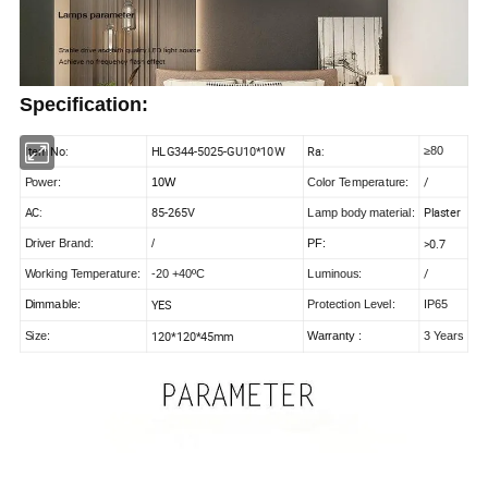
Specification:
Item No:
HLG344-5025-GU10*10W
Ra:
≥80
/
Power:
10W
Color Temperature:
AC:
85-265V
Plaster
Lamp body material:
>0.7
Driver Brand:
/
PF:
/
Working Temperature:
-20 +40ºC
Luminous:
YES
Dimmable:
Protection Level:
IP65
120*120*45mm
Size:
Warranty :
3 Years