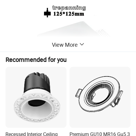
View More
Recommended for you
Advantage feature
ø
Recessed ceiling mounting frame for LED or
halogen bulbs (no bulb included), Use with
GU10 lamp holder.
Recessed Interior Ceiling
Premium GU10 MR16 Gu5.3