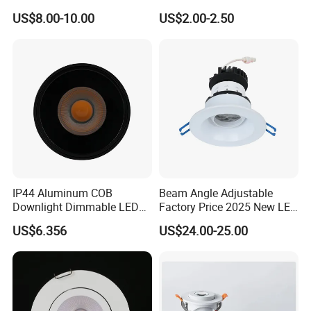
12W LED Down Lightcontrol
Light
US$8.00-10.00
US$2.00-2.50
Anti Glare
IP44 Aluminum COB
Beam Angle Adjustable
Downlight Dimmable LED
Factory Price 2025 New LED
Indoor Ceiling Living Lamp
Recessed Round White
US$6.356
US$24.00-25.00
Black Color 5CCT Down
Light Ceiling Light for
Indoor Light