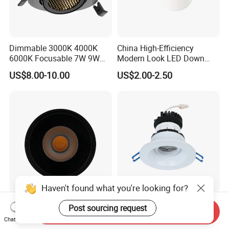
Dimmable 3000K 4000K
China High-Efficiency
6000K Focusable 7W 9W
Modern Look LED Down
12W LED Down Lightcontrol
Light
US$8.00-10.00
US$2.00-2.50
Anti Glare
Haven't found what you're looking for?
IP44 Aluminum COB
Beam Angle Adjustable
Post sourcing request
Send Inquiry
Downlight Dimmable LED
Factory Price 2025 New LED
Chat Now
Indoor Ceiling Living Lamp
Recessed Round White