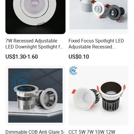
7W Recessed Adjustable
Fixed Focus Spotlight LED
LED Downlight Spotlight for
Adjustable Recessed
Office Wholesale Lighting
Downlight Spotlight
US$1.30-1.60
US$0.10
Dimmable COB Anti Glare 5-
CCT 5W 7W 10W 12W