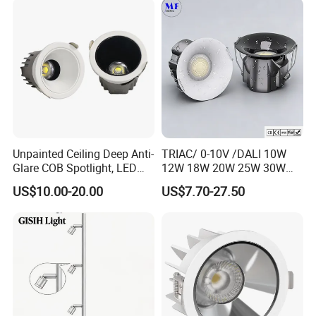
CREE Chip Lifud Driver
Unpainted Ceiling Deep Anti-
TRIAC/ 0-10V /DALI 10W
Glare COB Spotlight, LED
12W 18W 20W 25W 30W
Downlight with Small Hill-
with reflector cup 24° 36°
US$10.00-20.00
US$7.70-27.50
Shaped Wall-Mounted
55° Angle 100lm/W IP65
Recessed Background Light
Anti-glare Recessed LED
for Home Use.
DownLight for Residential
Commercial Spaces