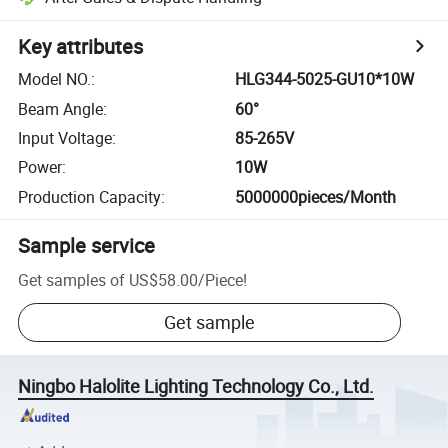
Key attributes
Model NO.
:
HLG344-5025-GU10*10W
Beam Angle
:
60°
Input Voltage
:
85-265V
Power
:
10W
Production Capacity
:
5000000pieces/Month
Sample service
Get samples of
US$58.00
/
Piece
!
Get sample
Ningbo Halolite Lighting Technology Co., Ltd.