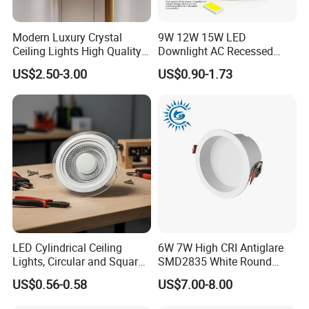
Modern Luxury Crystal
9W 12W 15W LED
Ceiling Lights High Quality
Downlight AC Recessed
Hotel Lighting for Home
Ceiling Light Indoor Bulbs
US$2.50-3.00
US$0.90-1.73
Office Iron Base Withled
Source
LED Cylindrical Ceiling
6W 7W High CRI Antiglare
Lights, Circular and Square
SMD2835 White Round
Embedded Panel Lights
Aluminum Spotlight LED
US$0.56-0.58
US$7.00-8.00
Downlight