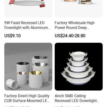
9W Fixed Recessed LED
Factory Wholesale High
Downlight with Aluminum
Power Round Deep
Profile CE/RoHS Certificate
Recessed Mounted Smart
US$9.10
US$24.40-28.80
COB LED SMD CCT
Aluminum Ceiling Down
Light Fixtures
Factory Direct High Quality
4inch SMD Ceiling
COB Surface Mounted LED
Recessed LED Downlight
Downlight 18W, CRI>92
Down Light for Residential