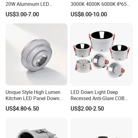
20W Aluminum LED
3000K 4000K 6000K IP65
Spotlight Interior Down
Ceiling Anti-Glare SMD 2835
US$3.00-7.00
US$8.00-10.00
Lighting for Mall,
White Black Deep Cup
Restaurant, Commercial
63mm 85mm 110mm
Spaces
Recessed Ceiling Down
Light
Unique Style High Lumen
LED Down Light Deep
Kitchen LED Panel Down
Recessed Anti-Glare COB
Light Under Cabinet
LED, Embedded Hill Washer
US$4.80-6.50
US$2.00-2.50
LC7256D for Jewelry Watch
Wall Light for Living Room,
Showcase
Ra>95, 10W Outcut: 90mm,
Size: L100mm*H48mm