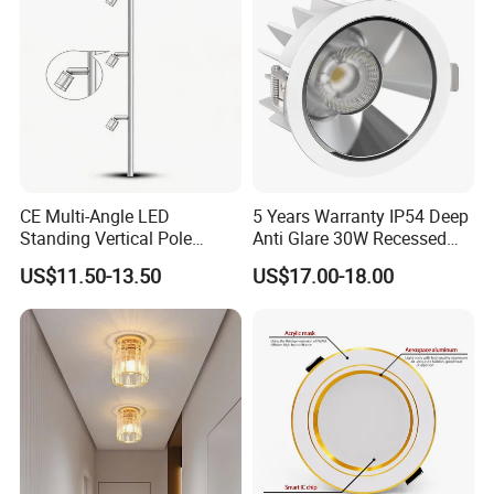
Commercial Spaces
CE Multi-Angle LED
5 Years Warranty IP54 Deep
Standing Vertical Pole
Anti Glare 30W Recessed
Spotlight for Jewelry Watch
LED Downlight
US$11.50-13.50
US$17.00-18.00