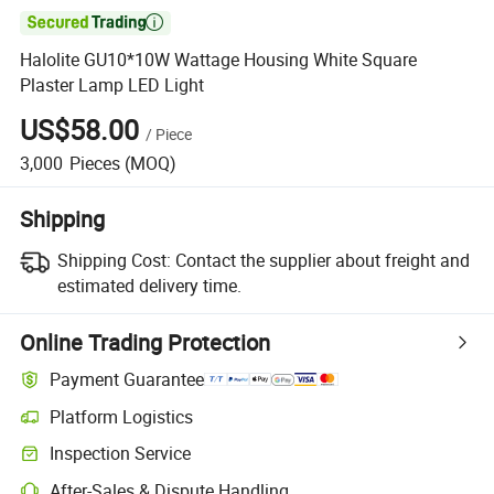

Halolite GU10*10W Wattage Housing White Square
Plaster Lamp LED Light
US$58.00
/
Piece
3,000
Pieces
(MOQ)
Shipping
Shipping Cost:
Contact the supplier about freight and
estimated delivery time.
Online Trading Protection
Payment Guarantee
Platform Logistics
Inspection Service
After-Sales & Dispute Handling