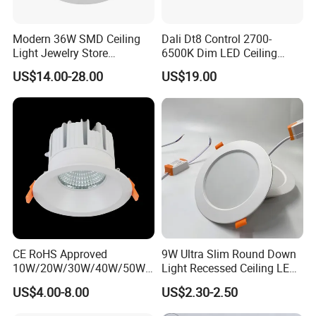
Modern 36W SMD Ceiling
Dali Dt8 Control 2700-
Light Jewelry Store
6500K Dim LED Ceiling
Downlight with Anti-Glare
Recessed COB LED
US$14.00-28.00
US$19.00
Technology
Downlight
CE RoHS Approved
9W Ultra Slim Round Down
10W/20W/30W/40W/50W/
Light Recessed Ceiling LED
60W/70W/80W/90W/100W
Downlight Die-Cast
US$4.00-8.00
US$2.30-2.50
Recessed Ceiling Round
Aluminum 85-265V Surface-
COB LED Down Light with
Mounting Downlight