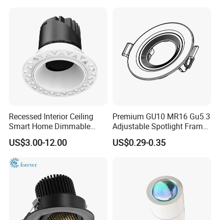
10V LED Recessed Down
Light Downlight for Indoor
Use
Recessed Interior Ceiling
Premium GU10 MR16 Gu5.3
Smart Home Dimmable
Adjustable Spotlight Frame
Ra>92 7-30W 220V
for Home Lighting
US$3.00-12.00
US$0.29-0.35
Frameless Flush Mount LED
COB Spot Lighting
Downlight