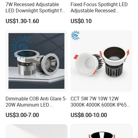
7W Recessed Adjustable
Fixed Focus Spotlight LED
LED Downlight Spotlight for
Adjustable Recessed
Office Wholesale Lighting
Downlight Spotlight
US$1.30-1.60
US$0.10
Dimmable COB Anti Glare 5-
CCT 5W 7W 10W 12W
20W Aluminum LED
3000K 4000K 6000K IP65
Spotlight Interior Down
Ceiling Anti-Glare SMD 2835
US$3.00-7.00
US$8.00-10.00
Lighting for Mall,
White Black Deep Cup
Restaurant, Commercial
63mm 85mm 110mm
Spaces
Recessed Ceiling Down
Light