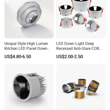
Unique Style High Lumen
LED Down Light Deep
Kitchen LED Panel Down
Recessed Anti-Glare COB
Light Under Cabinet
LED, Embedded Hill Washer
US$4.80-6.50
US$2.00-2.50
LC7256D for Jewelry Watch
Wall Light for Living Room,
Showcase
Ra>95, 10W Outcut: 90mm,
Size: L100mm*H48mm