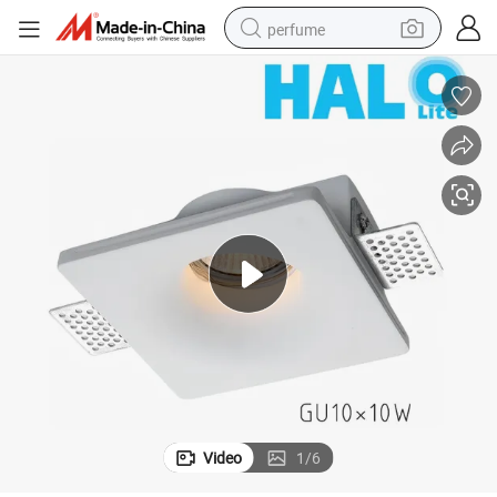
perfume
container house
crawler excavator
tshirt
dirt bike
wheel loader
man watch
living room sofa
Video
1
/
6