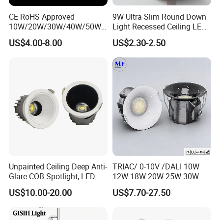
CE RoHS Approved
9W Ultra Slim Round Down
10W/20W/30W/40W/50W/
Light Recessed Ceiling LED
60W/70W/80W/90W/100W
Downlight Die-Cast
US$4.00-8.00
US$2.30-2.50
Recessed Ceiling Round
Aluminum 85-265V Surface-
COB LED Down Light with
Mounting Downlight
CREE Chip Lifud Driver
Unpainted Ceiling Deep Anti-
TRIAC/ 0-10V /DALI 10W
Glare COB Spotlight, LED
12W 18W 20W 25W 30W
Downlight with Small Hill-
with reflector cup 24° 36°
US$10.00-20.00
US$7.70-27.50
Shaped Wall-Mounted
55° Angle 100lm/W IP65
Recessed Background Light
Anti-glare Recessed LED
for Home Use.
DownLight for Residential