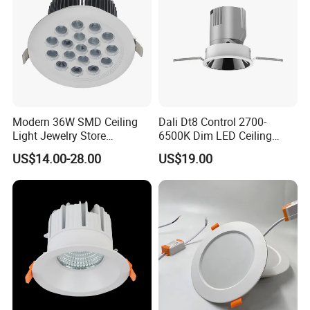
Modern 36W SMD Ceiling
Dali Dt8 Control 2700-
Light Jewelry Store
6500K Dim LED Ceiling
Downlight with Anti-Glare
Recessed COB LED
US$14.00-28.00
US$19.00
Technology
Downlight