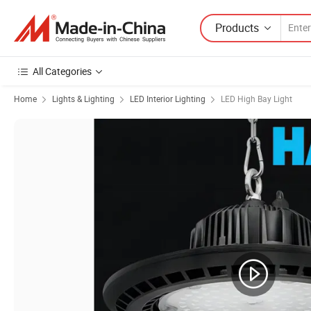
Products
All Categories
Home
Lights & Lighting
LED Interior Lighting
LED High Bay Light