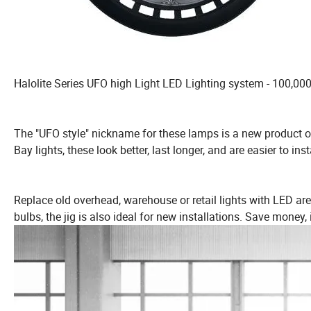
Halolite Series UFO high Light LED Lighting system - 100,00
The "UFO style" nickname for these lamps is a new product of
Bay lights, these look better, last longer, and are easier to insta
Replace old overhead, warehouse or retail lights with LED ar
bulbs, the jig is also ideal for new installations. Save money,