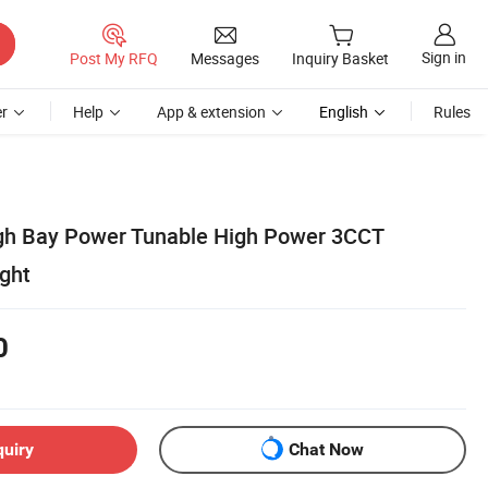
Sign in
Post My RFQ
Messages
Inquiry Basket
r
Help
App & extension
English
Rules
igh Bay Power Tunable High Power 3CCT
ight
0
quiry
Chat Now