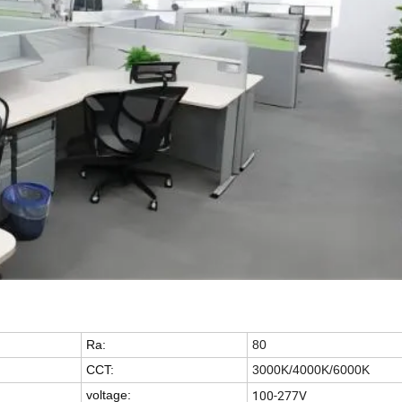
Ra:
80
CCT:
3000K/4000K/6000K
100-277V
voltage: