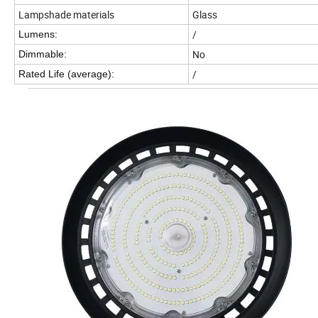
Lampshade materials
Glass
/
Lumens
:
No
Dimmable:
/
Rated Life (average):