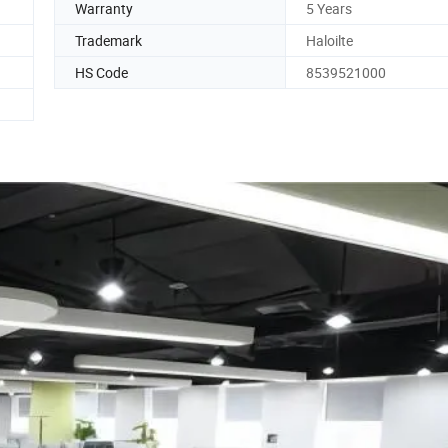
Warranty
5 Years
Trademark
Haloilte
HS Code
8539521000