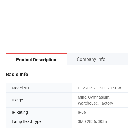
Company Info.
Product Description
Basic Info.
Model NO.
HLZ202-23150C2-150W
Mine, Gymnasium,
Usage
Warehouse, Factory
IP Rating
IP65
Lamp Bead Type
SMD 2835/3035