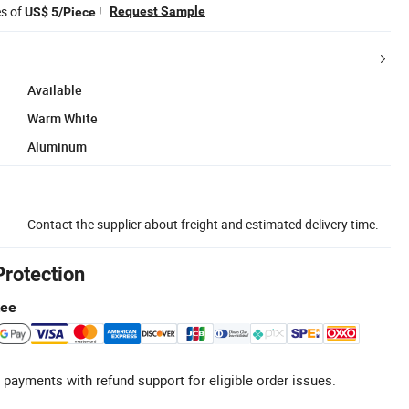
es of
!
Request Sample
US$ 5/Piece
Available
Warm White
Aluminum
Contact the supplier about freight and estimated delivery time.
Protection
tee
 payments with refund support for eligible order issues.