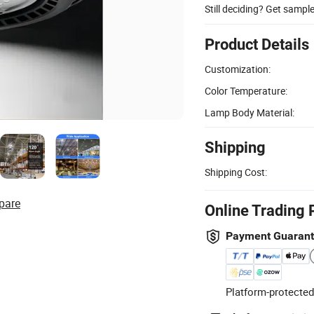
Still deciding? Get sampl
Product Details
Customization:
Color Temperature:
Lamp Body Material:
Shipping
Shipping Cost:
pare
Online Trading 
Payment Guaran
Platform-protected