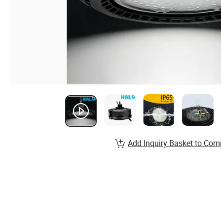
Add Inquiry Basket to Com