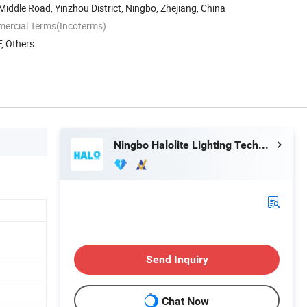
 Middle Road, Yinzhou District, Ningbo, Zhejiang, China
mercial Terms(Incoterms)
, Others
Ningbo Halolite Lighting Technology Co., Ltd.
Send Inquiry
Chat Now