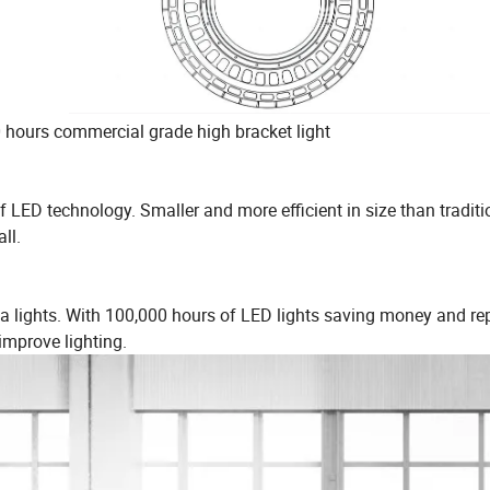
0 hours commercial grade high bracket light
 LED technology. Smaller and more efficient in size than traditi
ll.
ea lights. With 100,000 hours of LED lights saving money and re
 improve lighting.