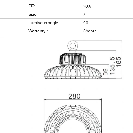
>0.9
PF:
/
Size:
Luminous angle
90
Warranty :
5Years