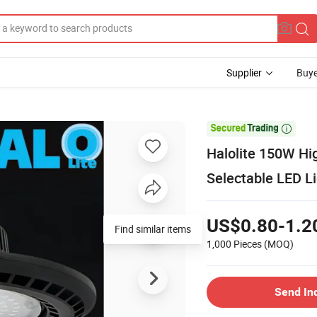
Supplier
Buye

Halolite 150W H
Selectable LED L
US$0.80-1.2
Find similar items
1,000 Pieces
(MOQ)
Send In