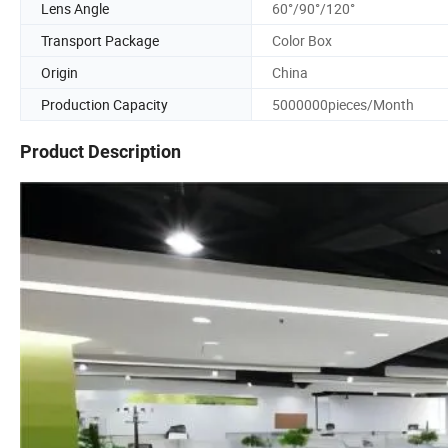
Lens Angle
60°/90°/120°
Transport Package
Color Box
Origin
China
Production Capacity
5000000pieces/Month
Product Description