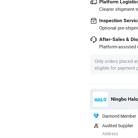
Platform Logistic
Clearer shipment t
Inspection Servic
Optional pre-shipm
After-Sales & Di
Platform-assisted d
Only orders placed a
eligible for payment
Ningbo Halol
Diamond Member
Audited Supplier
Address