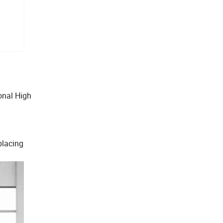
onal High
placing