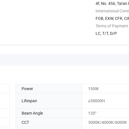
4f, No. 456, Tai'an
International Com
FOB, EXW, CFR, CIF
Terms of Payment
LC, T/T, D/P
Power
150W
Lifespan
≥50000H
Beam Angle
120°
CCT
3000K/4000K/6000K