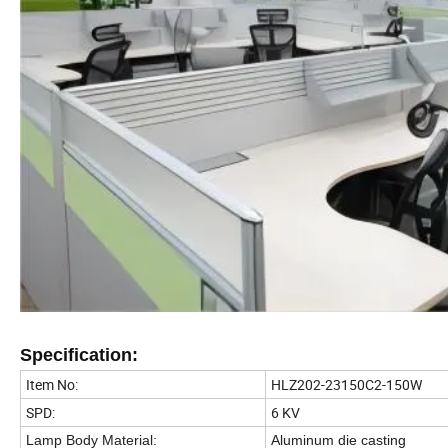
Specification:
Item No:
HLZ202-23150C2-150W
SPD:
6 KV
Lamp Body Material
:
Aluminum die casting