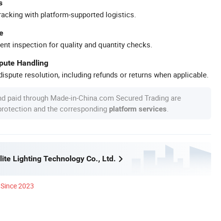
s
racking with platform-supported logistics.
e
ent inspection for quality and quantity checks.
spute Handling
ispute resolution, including refunds or returns when applicable.
nd paid through Made-in-China.com Secured Trading are
 protection and the corresponding
.
platform services
ite Lighting Technology Co., Ltd.
Since 2023