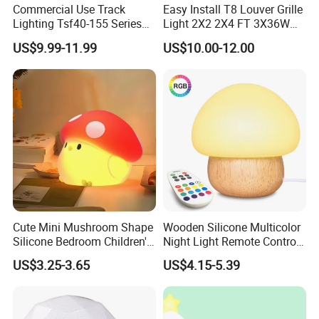
Commercial Use Track
Easy Install T8 Louver Grille
Lighting Tsf40-155 Series
Light 2X2 2X4 FT 3X36W
Dimmable Track Spotlight
3X20W 40W Recessed T8
US$9.99-11.99
US$10.00-12.00
Fluorescent Grille Tube
Light Fixture Light Fitting
Cute Mini Mushroom Shape
Wooden Silicone Multicolor
Silicone Bedroom Children's
Night Light Remote Control
Patting LED Sleeping Night
Baby Feeding Birthday
US$3.25-3.65
US$4.15-5.39
Lamp
Mushroom Lamp