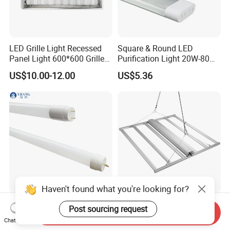
LED Grille Light Recessed
Square & Round LED
Panel Light 600*600 Grille
Purification Light 20W-80W
Lamp Ceiling Light Office
4FT 5FT
US$10.00-12.00
US$5.36
Haven't found what you're looking for?
High Quality T8 60cm
5 Years Warranty 100-
Post sourcing request
Send Inquiry
120cm 150cm 9W 18W
277VAC 140lm/W 800W
Chat Now
22W LED Glass Tube
Full Spectrum LED Grow