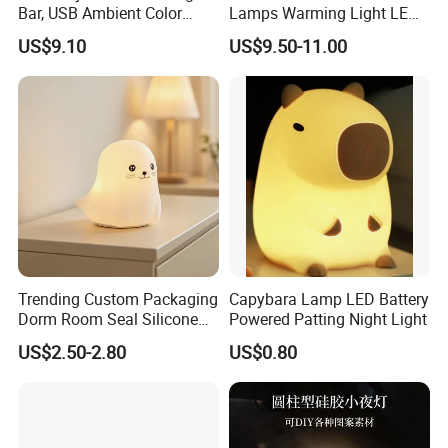
Bar, USB Ambient Color
Lamps Warming Light LED
Lamp Remote Mi29986
Lamp Electric Portable
US$9.10
US$9.50-11.00
Lamp
Trending Custom Packaging
Capybara Lamp LED Battery
Dorm Room Seal Silicone
Powered Patting Night Light
Night Light Wholesale
US$2.50-2.80
US$0.80