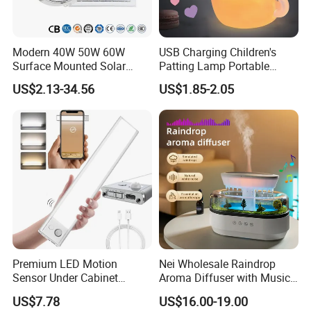
Modern 40W 50W 60W
USB Charging Children's
Surface Mounted Solar
Patting Lamp Portable
Ceiling Light for Porch Patio
Keyring LED Smart Key
US$2.13-34.56
US$1.85-2.05
Garage Balcony Outdoor
Chain Light
Lighting
Premium LED Motion
Nei Wholesale Raindrop
Sensor Under Cabinet
Aroma Diffuser with Music
Lighting Pack
and LED Light Ultrasonic
US$7.78
US$16.00-19.00
Essential Oil Humidifier