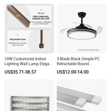
Staircase Wall Atmosphere
Bedside
10W Customized Indoor
3-Blade Black Simple PC
Lighting Wall Lamp Elegant
Retractable Round
Glass Display Showcase
Transparent DC LED Ceiling
US$35.71-38.57
US$12.00-14.00
Jewelry Light
Fan Light