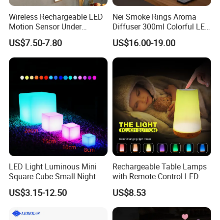
Wireless Rechargeable LED
Nei Smoke Rings Aroma
Motion Sensor Under
Diffuser 300ml Colorful LED
Cabinet Light
Light Dynamic Jellyfish Air
US$7.50-7.80
US$16.00-19.00
Humidifier Diffuser for
Bedroom
LED Light Luminous Mini
Rechargeable Table Lamps
Square Cube Small Night
with Remote Control LED
for Bar Restaurant Hotel
Night Light Mi25839
US$3.15-12.50
US$8.53
Home