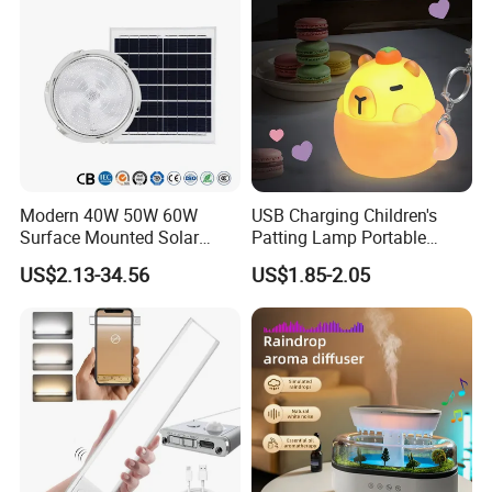
Modern 40W 50W 60W
USB Charging Children's
Surface Mounted Solar
Patting Lamp Portable
Ceiling Light for Porch Patio
Keyring LED Smart Key
US$2.13-34.56
US$1.85-2.05
Garage Balcony Outdoor
Chain Light
Lighting