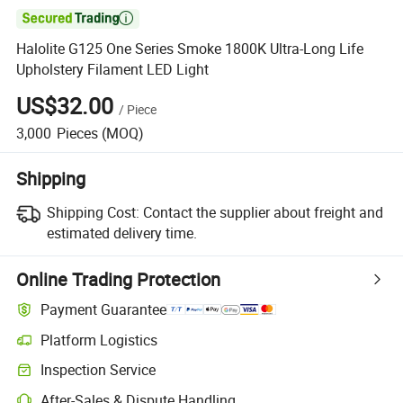

Halolite G125 One Series Smoke 1800K Ultra-Long Life
Upholstery Filament LED Light
US$32.00
/
Piece
3,000
Pieces
(MOQ)
Shipping
Shipping Cost:
Contact the supplier about freight and
estimated delivery time.
Online Trading Protection
Payment Guarantee
Platform Logistics
Inspection Service
After-Sales & Dispute Handling