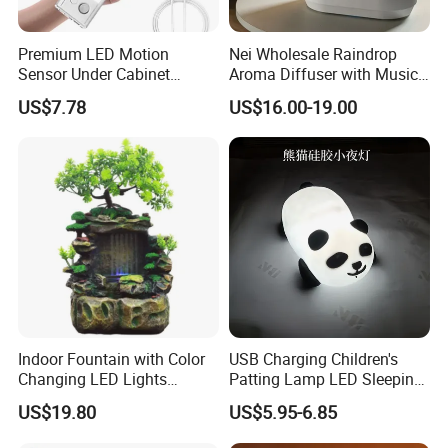
Premium LED Motion
Nei Wholesale Raindrop
Sensor Under Cabinet
Aroma Diffuser with Music
Lighting Pack
and LED Light Ultrasonic
US$7.78
US$16.00-19.00
Essential Oil Humidifier
Indoor Fountain with Color
USB Charging Children's
Changing LED Lights
Patting Lamp LED Sleeping
Tabletop Home Decoration
Panda Silicone Night Light
US$19.80
US$5.95-6.85
Mi29692