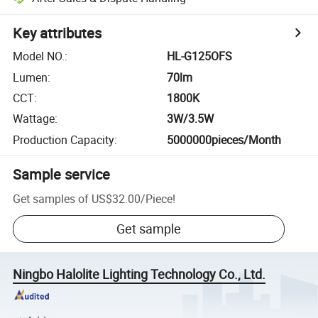
Key attributes
Model NO.
:
HL-G125OFS
Lumen
:
70lm
CCT
:
1800K
Wattage
:
3W/3.5W
Production Capacity
:
5000000pieces/Month
Sample service
Get samples of
US$32.00
/
Piece
!
Get sample
Ningbo Halolite Lighting Technology Co., Ltd.