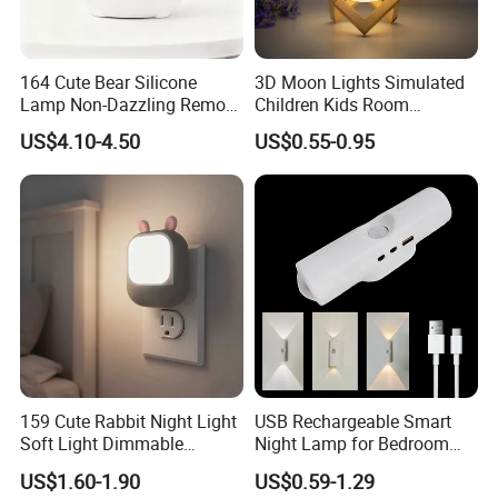
164 Cute Bear Silicone
3D Moon Lights Simulated
Lamp Non-Dazzling Remote
Children Kids Room
LED Indoor Color-Changing
Bedroom Decorative Night
US$4.10-4.50
US$0.55-0.95
Lighting
Lamp
159 Cute Rabbit Night Light
USB Rechargeable Smart
Soft Light Dimmable
Night Lamp for Bedroom
Energy-Saving Bedroom
Bedside ABS LED Mini
US$1.60-1.90
US$0.59-1.29
Sleep Lamp
Induction Magnetic Smart