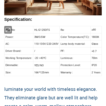
Specification:
Item No:
HL-G125OFS
Ra:
≥80
1800K
Power:
3W/3.5W
Color Temperature(TC):
AC:
110-130V/220-240V
Glass
Lamp body material:
>0.7
Driver Brand:
/
PF:
70lm
Working Temperature:
-20 +40ºC
Luminous:
YES/NO
Dimmable:
Protection Level:
IP20
166*125mm
Size:
Warranty :
2 Years
luminate your world with timeless elegance.
They eliminate glare but are well lit and help