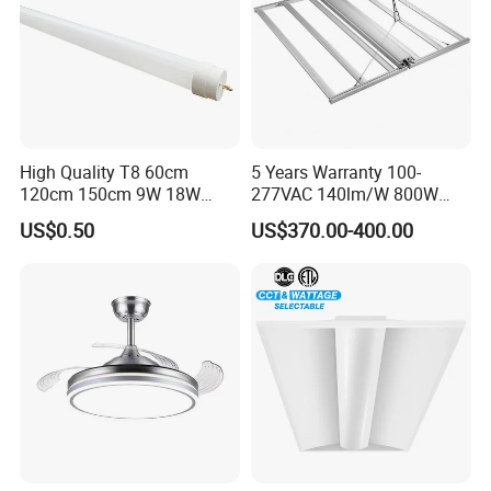
High Quality T8 60cm
5 Years Warranty 100-
120cm 150cm 9W 18W
277VAC 140lm/W 800W
22W LED Glass Tube
Full Spectrum LED Grow
US$0.50
US$370.00-400.00
Light