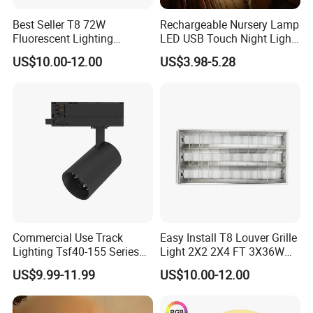
Application range and presentation
Best Seller T8 72W
Rechargeable Nursery Lamp
effec
Fluorescent Lighting
LED USB Touch Night Light
1200X600mm 2X4' Grid
Duck
US$10.00-12.00
US$3.98-5.28
Louver 3X40W Ceiling
Pendant Lamp Fixture for
Classroom
Commercial Use Track
Easy Install T8 Louver Grille
Lighting Tsf40-155 Series
Light 2X2 2X4 FT 3X36W
Dimmable Track Spotlight
3X20W 40W Recessed T8
US$9.99-11.99
US$10.00-12.00
Fluorescent Grille Tube
Light Fixture Light Fitting