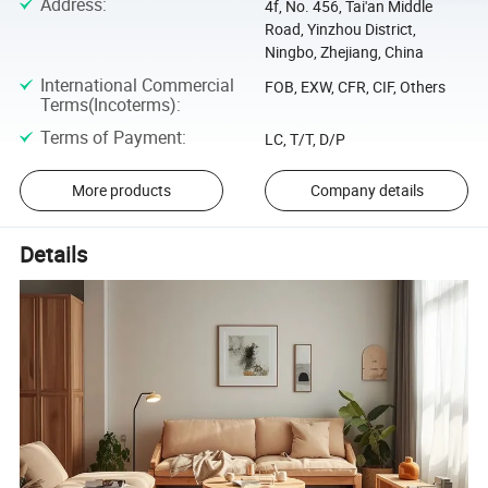
Address
:
4f, No. 456, Tai'an Middle
Road, Yinzhou District,
Ningbo, Zhejiang, China
International Commercial
FOB, EXW, CFR, CIF, Others
Terms(Incoterms)
:
Terms of Payment
:
LC, T/T, D/P
More products
Company details
Details