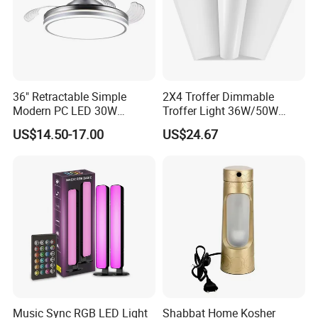
36" Retractable Simple
2X4 Troffer Dimmable
Modern PC LED 30W
Troffer Light 36W/50W
Invisible DC Fan Ceiling
Retrofit Kit LED Indirect
US$14.50-17.00
US$24.67
Light
Troffer Lights for Office &
School
Music Sync RGB LED Light
Shabbat Home Kosher