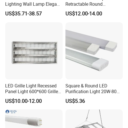
Lighting Wall Lamp Elegant
Retractable Round
Glass Display Showcase
Transparent DC LED Ceiling
US$35.71-38.57
US$12.00-14.00
Jewelry Light
Fan Light
Experience the perfect blend of vintage charm and
modern
effciency with this stunning lighting solution.
Step into a world of timeless elegance with "One"
series filament
LED. The warm and inviting hues of Amber and
Smoke add a touch
LED Grille Light Recessed
Square & Round LED
of sophistication to any space, creating an
Panel Light 600*600 Grille
Purification Light 20W-80W
enchanting atmosphere
Lamp Ceiling Light Office
4FT 5FT
US$10.00-12.00
US$5.36
that is sure to impress.