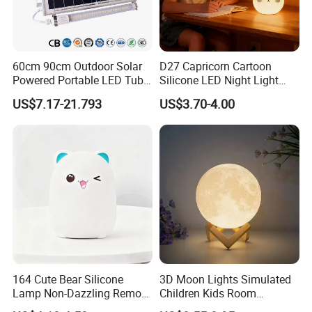
Q4
.Q:Can we get some samples? Any charges?
60cm 90cm Outdoor Solar
D27 Capricorn Cartoon
Yes, free existing labels, you need to pay shipping cost.
Powered Portable LED Tube
Silicone LED Night Light
Lights
Rechargeable Indoor
US$7.17-21.793
US$3.70-4.00
Bedroom Ambient Lamp
164 Cute Bear Silicone
3D Moon Lights Simulated
Lamp Non-Dazzling Remote
Children Kids Room
LED Indoor Color-Changing
Bedroom Decorative Night