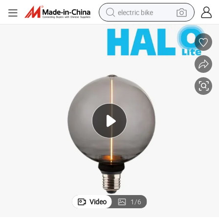
electric bike
farm tractor
man watch
electric car
tote bag
living room sofa
smart phone
electric motorcycle
Video
1
/
6