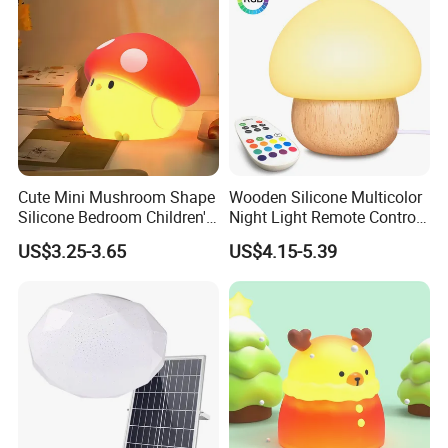
Cute Mini Mushroom Shape
Wooden Silicone Multicolor
Silicone Bedroom Children's
Night Light Remote Control
Patting LED Sleeping Night
Baby Feeding Birthday
US$3.25-3.65
US$4.15-5.39
Lamp
Mushroom Lamp