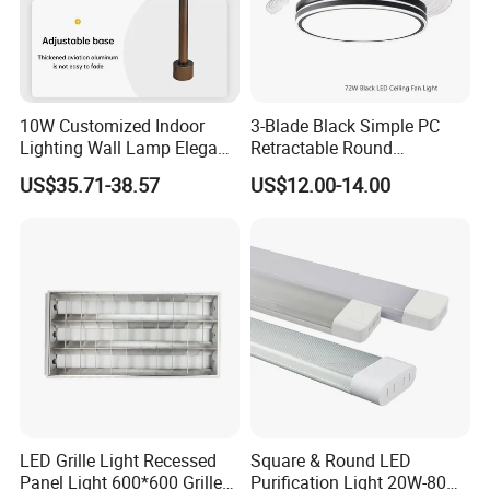
10W Customized Indoor
3-Blade Black Simple PC
Lighting Wall Lamp Elegant
Retractable Round
Glass Display Showcase
Transparent DC LED Ceiling
US$35.71-38.57
US$12.00-14.00
Jewelry Light
Fan Light
LED Grille Light Recessed
Square & Round LED
Panel Light 600*600 Grille
Purification Light 20W-80W