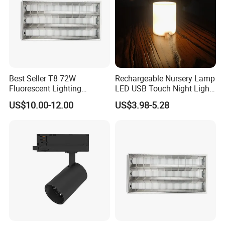
Best Seller T8 72W
Rechargeable Nursery Lamp
Fluorescent Lighting
LED USB Touch Night Light
1200X600mm 2X4' Grid
Duck
US$10.00-12.00
US$3.98-5.28
Louver 3X40W Ceiling
Pendant Lamp Fixture for
Classroom