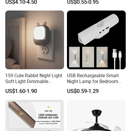
US$4.10-4.50
US$0.55-0.95
Lighting
Lamp
159 Cute Rabbit Night Light
USB Rechargeable Smart
Soft Light Dimmable
Night Lamp for Bedroom
Energy-Saving Bedroom
Bedside ABS LED Mini
US$1.60-1.90
US$0.59-1.29
Sleep Lamp
Induction Magnetic Smart
Staircase Wall Atmosphere
Bedside