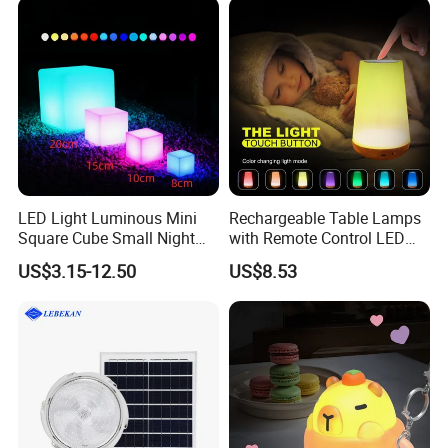
LED Light Luminous Mini
Rechargeable Table Lamps
Square Cube Small Night
with Remote Control LED
for Bar Restaurant Hotel
Night Light Mi25839
US$3.15-12.50
US$8.53
Home