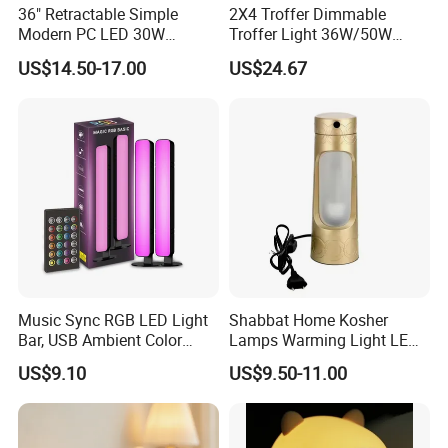
36" Retractable Simple
2X4 Troffer Dimmable
Modern PC LED 30W
Troffer Light 36W/50W
Invisible DC Fan Ceiling
Retrofit Kit LED Indirect
US$14.50-17.00
US$24.67
Light
Troffer Lights for Office &
School
Music Sync RGB LED Light
Shabbat Home Kosher
Bar, USB Ambient Color
Lamps Warming Light LED
Lamp Remote Mi29986
Lamp Electric Portable
US$9.10
US$9.50-11.00
Lamp
Advantage feature
[Energy saving]:
You can save up to 90% on