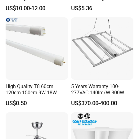
Lamp Ceiling Light Office
4FT 5FT
US$10.00-12.00
US$5.36
High Quality T8 60cm
5 Years Warranty 100-
120cm 150cm 9W 18W
277VAC 140lm/W 800W
22W LED Glass Tube
Full Spectrum LED Grow
US$0.50
US$370.00-400.00
Light