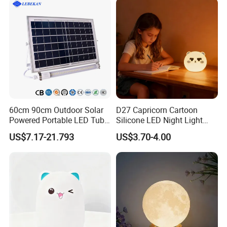
60cm 90cm Outdoor Solar
D27 Capricorn Cartoon
Powered Portable LED Tube
Silicone LED Night Light
Lights
Rechargeable Indoor
US$7.17-21.793
US$3.70-4.00
Bedroom Ambient Lamp