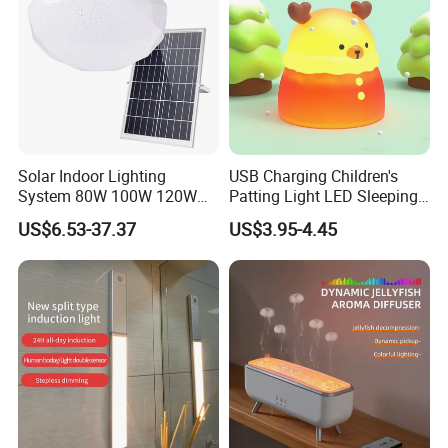
Solar Indoor Lighting
USB Charging Children's
System 80W 100W 120W
Patting Light LED Sleeping
Ceiling Rechargeable LED
Night Light for Christmas
US$6.53-37.37
US$3.95-4.45
Interior Lights