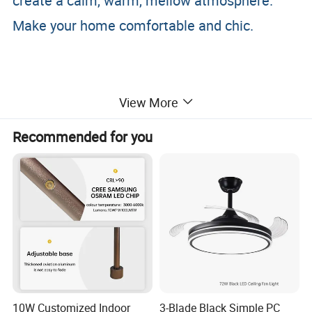
create a calm, warm, mellow atmosphere.
Make your home comfortable and chic.
View More
Recommended for you
10W Customized Indoor
3-Blade Black Simple PC