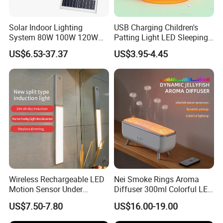
Solar Indoor Lighting
USB Charging Children's
System 80W 100W 120W
Patting Light LED Sleeping
Ceiling Rechargeable LED
Night Light for Christmas
US$6.53-37.37
US$3.95-4.45
Interior Lights
Wireless Rechargeable LED
Nei Smoke Rings Aroma
Motion Sensor Under
Diffuser 300ml Colorful LED
Cabinet Light
Light Dynamic Jellyfish Air
US$7.50-7.80
US$16.00-19.00
Humidifier Diffuser for
Bedroom