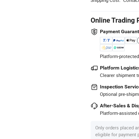
Online Trading 
Payment Guaran
Platform-protected
Platform Logistic
Clearer shipment t
Inspection Servic
Optional pre-shipm
After-Sales & Di
Platform-assisted d
Only orders placed a
eligible for payment