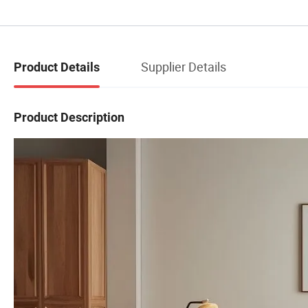
Supplier Details
Product Details
Product Description