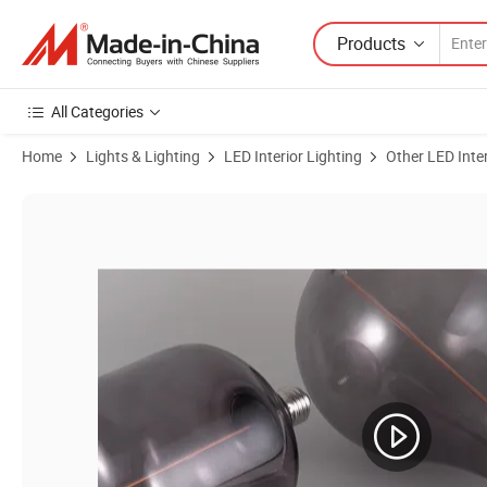
Products
All Categories
Home
Lights & Lighting
LED Interior Lighting
Other LED Inter
Product Images of Halolite A60 Smoke E27/E26 Standard Base Energ