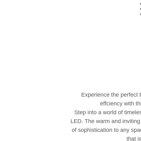
Experience the perfect
effciency with th
Step into a world of timel
LED. The warm and invitin
of sophistication to any sp
that i