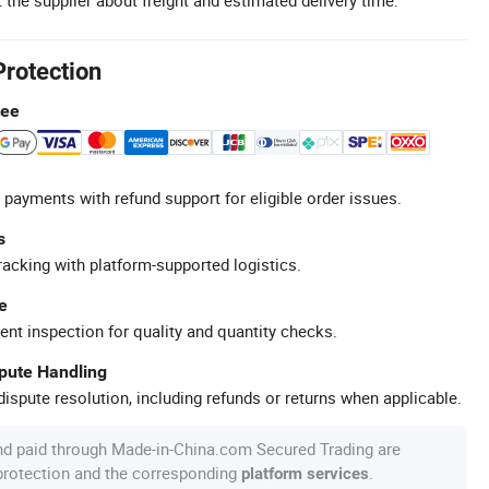
Protection
tee
 payments with refund support for eligible order issues.
s
racking with platform-supported logistics.
e
ent inspection for quality and quantity checks.
spute Handling
ispute resolution, including refunds or returns when applicable.
nd paid through Made-in-China.com Secured Trading are
 protection and the corresponding
.
platform services