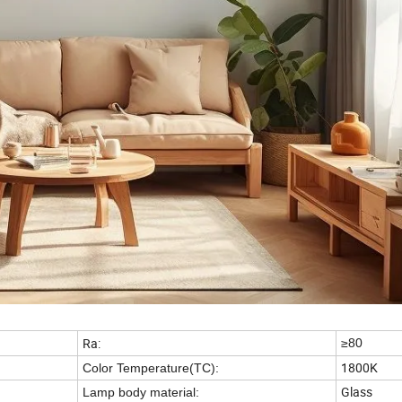
Ra:
≥80
1800K
Color Temperature(TC):
Glass
Lamp body material: