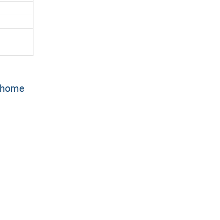
r home