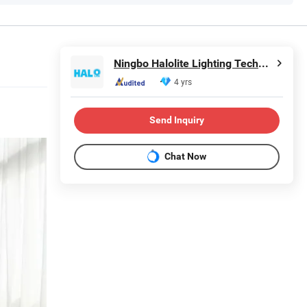
Ningbo Halolite Lighting Technology Co., Ltd.
4 yrs
Send Inquiry
Chat Now