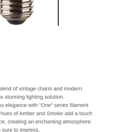
 blend of vintage charm and modern
is stunning lighting solution.
ess elegance with "One" series filament
g hues of Amber and Smoke add a touch
ace, creating an enchanting atmosphere
s sure to impress.