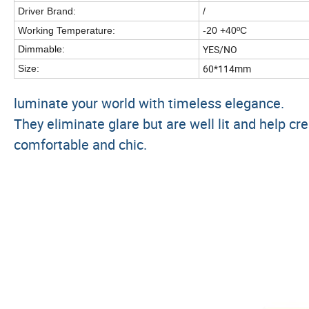
Driver Brand:
/
Working Temperature:
-20 +40ºC
YES/NO
Dimmable:
60*114mm
Size:
luminate your world with timeless elegance.
They eliminate glare but are well lit and help
comfortable and chic.