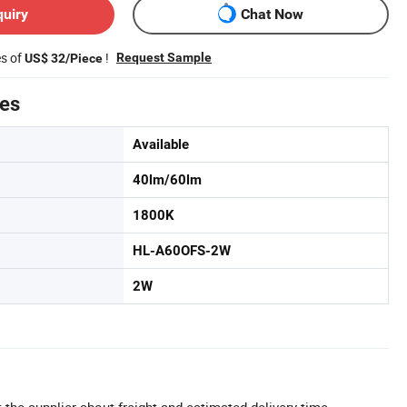
quiry
Chat Now
es of
!
Request Sample
US$ 32/Piece
tes
Available
40lm/60lm
1800K
HL-A60OFS-2W
2W
 the supplier about freight and estimated delivery time.