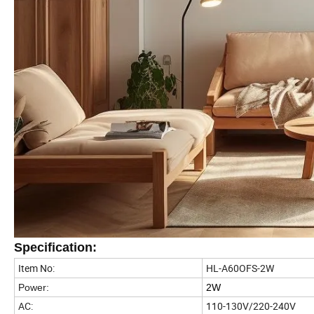
Specification:
Item No:
HL-A60OFS-2W
Power:
2W
AC:
110-130V/220-240V