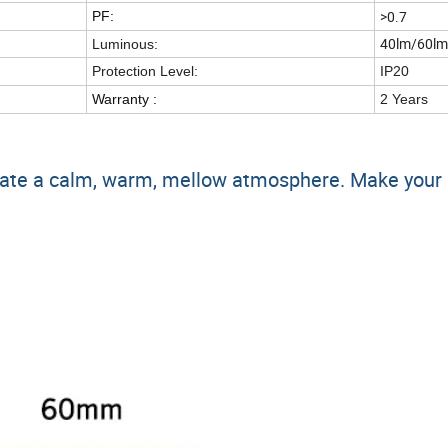
>0.7
PF:
40lm/60lm
Luminous:
Protection Level:
IP20
Warranty :
2 Years
 create a calm, warm, mellow atmosphere. Make you