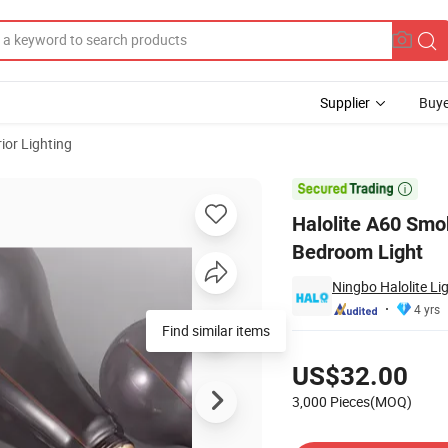
Supplier
Buye
ior Lighting
y Saving Indoor Bedroom Light

Halolite A60 Smo
Bedroom Light
Ningbo Halolite Li
4 yrs
Find similar items
Pricing
US$32.00
3,000 Pieces(MOQ)
Contact Supplier