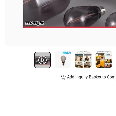
Add Inquiry Basket to Com