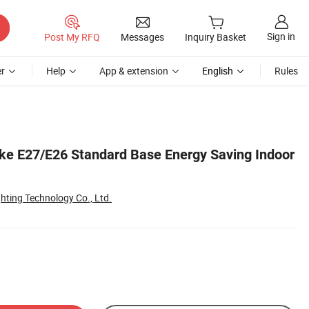
Sign in
Post My RFQ
Messages
Inquiry Basket
r
Help
App & extension
English
Rules
ke E27/E26 Standard Base Energy Saving Indoor
ghting Technology Co., Ltd.