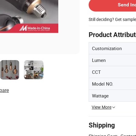
Send In
Still deciding? Get sampl
Product Attribu
Customization
Lumen
CCT
Model NO.
pare
Wattage
View More
Shipping
Shipping Cost:
Contact