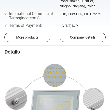
Road, Yinzhou District,
Ningbo, Zhejiang, China
International Commercial
FOB, EXW, CFR, CIF, Others
Terms(Incoterms)
:
Terms of Payment
:
LC, T/T, D/P
More products
Company details
Details