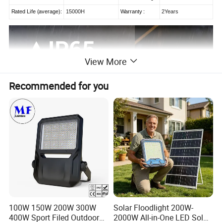
Rated Life (average):
15000H
Warranty :
2Years
View More
Recommended for you
100W 150W 200W 300W
Solar Floodlight 200W-
400W Sport Filed Outdoor
2000W All-in-One LED Solar