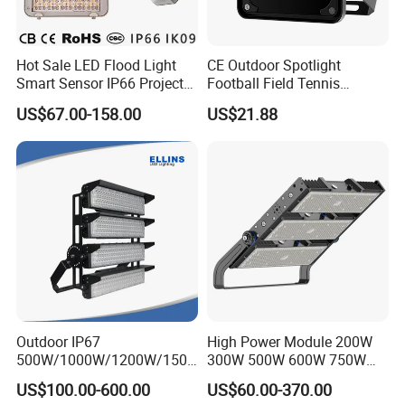
Hot Sale LED Flood Light
CE Outdoor Spotlight
Smart Sensor IP66 Projector
Football Field Tennis
100W 200W 240W 300W
Basketball Court Tunnel
US$67.00-158.00
US$21.88
400W 1000W Watt Factory
Projector Reflector LED
Outdoor Lighting Floodlight
Lamp 50W LED Flood light
LED-Light LED Stadium
Light Solar
Outdoor IP67
High Power Module 200W
500W/1000W/1200W/1500
300W 500W 600W 750W
W LED Sports Stadium
800W 1000W 1250W
US$100.00-600.00
US$60.00-370.00
Floodlight High Mast LED
1500W IP66 Outdoor