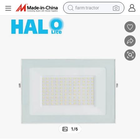
man watch
living room sofa
smart phone
alloy wheel
shoulder bag
wheel loader
perfume
1
/
6