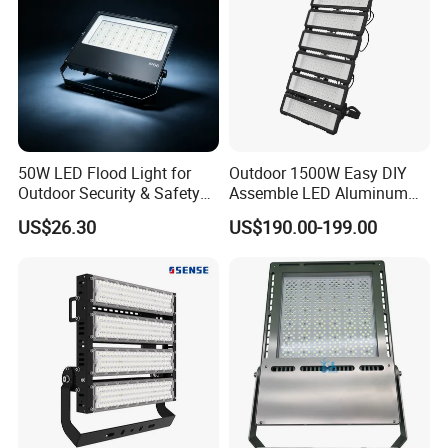
50W LED Flood Light for
Outdoor 1500W Easy DIY
Outdoor Security & Safety
Assemble LED Aluminum
with CE
Waterproof Flood Light
US$26.30
US$190.00-199.00