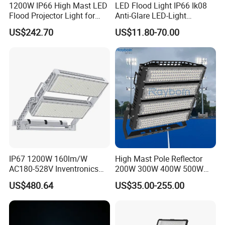
1200W IP66 High Mast LED
LED Flood Light IP66 Ik08
Flood Projector Light for
Anti-Glare LED-Light
Outdoor Stadium Football
Floodlight Sensor LED Light
US$242.70
US$11.80-70.00
Field Area Lighting
50W 100W 150W 200W
300W 400W LED Stadium
Light Garden Landscape
Tennis Court Yard
IP67 1200W 160lm/W
High Mast Pole Reflector
AC180-528V Inventronics
200W 300W 400W 500W
Driver Dali/D4I/DMX-
600W 800W 1000W 1500W
US$480.64
US$35.00-255.00
Control, Outdoor High Mast
Outdoor LED Flood Light for
Area Light
Stadium Sports Football
Field Tennis Court
Basketball Arena