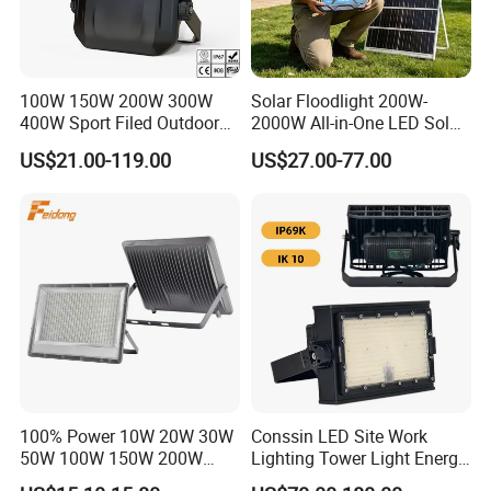
Yes, free existing labels, you need to pay shipping cost.
100W 150W 200W 300W
Solar Floodlight 200W-
400W Sport Filed Outdoor
2000W All-in-One LED Solar
LED Stadium Light Garden
Projector Light IP65
US$21.00-119.00
US$27.00-77.00
Landscape Tennis Court
Waterproof Outdoor
Yard IP67 Waterproof
Lighting
Dustproof LED Flood Light
100% Power 10W 20W 30W
Conssin LED Site Work
50W 100W 150W 200W
Lighting Tower Light Energy
300W 400W Dob AC100-
Saving Waterproof IP69