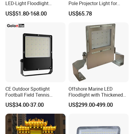
LED-Light Floodlight
Pole Projector Light for
Projector 50W 100W 150W
Outdoor Stadium Public
US$51.80-168.00
US$65.78
200W 300W 400W 500W
Area Container Yard
1000W Watt LED Stadium
Lighting 200W 400W 600W
Light Garden Landscape
800W 1000W
Tennis Court Solar Lamp
CE Outdoor Spotlight
Offshore Marine LED
Football Field Tennis
Floodlight with Thickened
Basketball Court Tunnel
Stainless Steel Support
US$34.00-37.00
US$299.00-499.00
Projector Reflector LED
Bracket, Firm Installation,
Lamp 30W 50W 100W
Anti-Vibration, Corrosion
150W 200W 250W 300W
Resistant, Fast Delivery
400W 500W 600W LED
Flood Light