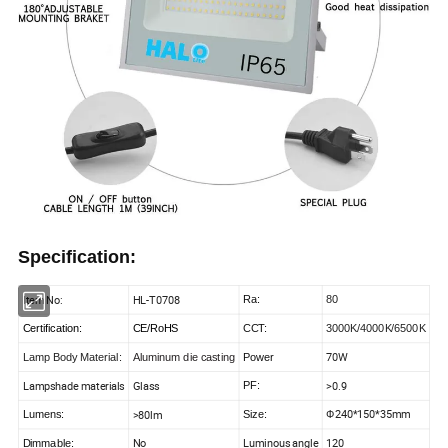
Specification:
Item No:
HL-T0708
Ra:
80
Certification:
CE/RoHS
CCT:
3000K/4000K/6500K
70W
Lamp Body Material
:
Aluminum die casting
Power
Lampshade materials
Glass
>0.9
PF:
240*150*35mm
>80lm
Lumens
:
Size:
Ф
No
Luminous angle
120
Dimmable: