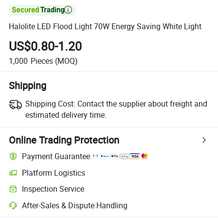

Halolite LED Flood Light 70W Energy Saving White Light
US$0.80-1.20
1,000
Pieces
(MOQ)
Shipping
Shipping Cost:
Contact the supplier about freight and
estimated delivery time.
Online Trading Protection
Payment Guarantee
Platform Logistics
Inspection Service
After-Sales & Dispute Handling