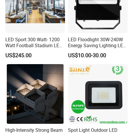
LED Sport 300 Watt- 1200
LED Floodlight 30W-240W
Watt Football Stadium LED
Energy Saving Lighting LED
Flood Light
Sports Flood Light
US$245.00
US$10.00-30.00
High-Intensity Strong Beam
Spot Light Outdoor LED