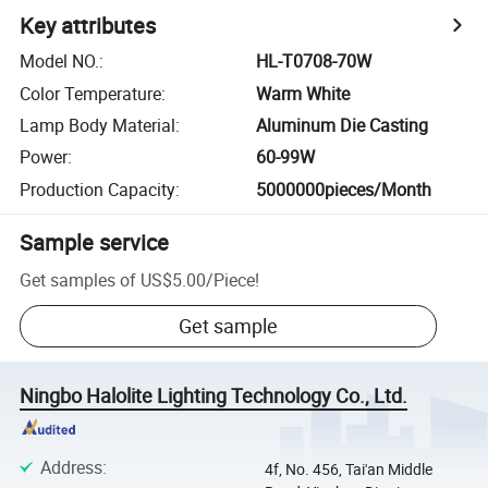
Key attributes
Model NO.
:
HL-T0708-70W
Color Temperature
:
Warm White
Lamp Body Material
:
Aluminum Die Casting
Power
:
60-99W
Production Capacity
:
5000000pieces/Month
Sample service
Get samples of
US$5.00
/
Piece
!
Get sample
Ningbo Halolite Lighting Technology Co., Ltd.
Address
:
4f, No. 456, Tai'an Middle