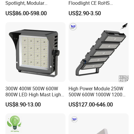
Spotlight, Modular
Floodlight CE RoHS
Combined High Power
Approval 10W 20W 30W
US$86.00-598.00
US$2.90-3.50
Flood Light, Outdoor LED
50W 80W 100W 150W
Floodlight IP65,
200W Road Project Lighting
IP65 LED Flood Light
300W 400W 500W 600W
High Power Module 250W
800W LED High Mast Light
500W 600W 1000W 1200W
Sports Court Light Football
1500W Ik10 IP66 10kv SPD
US$8.90-13.00
US$127.00-646.00
Field Light High Power
Outdoor Waterproof Tennis
Stadium Light
Sports LED Flood Light
Stadium Light for Football
Soccer Court