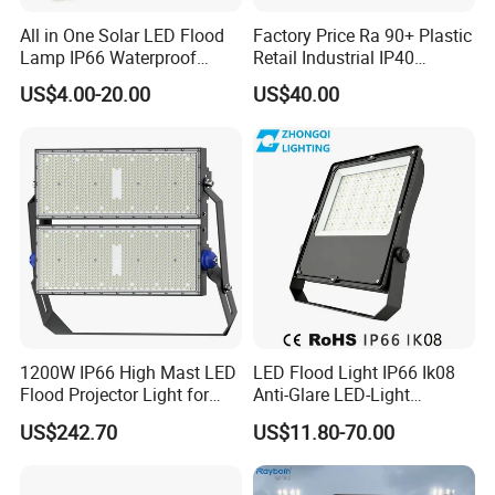
All in One Solar LED Flood
Factory Price Ra 90+ Plastic
Lamp IP66 Waterproof
Retail Industrial IP40
Outdoor Solar LED Flood
Supermarket Warehouse
US$4.00-20.00
US$40.00
Light with SMD High
Workshop Shopping Office
Brightness 40W 60W 100W
cloth Shop LED Track Linear
200W 300W 400W
Light
1200W IP66 High Mast LED
LED Flood Light IP66 Ik08
Flood Projector Light for
Anti-Glare LED-Light
Outdoor Stadium Football
Floodlight Sensor LED Light
US$242.70
US$11.80-70.00
Field Area Lighting
50W 100W 150W 200W
300W 400W LED Stadium
Light Garden Landscape