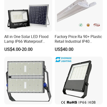
All in One Solar LED Flood
Factory Price Ra 90+ Plastic
Lamp IP66 Waterproof
Retail Industrial IP40
Outdoor Solar LED Flood
Supermarket Warehouse
US$4.00-20.00
US$40.00
Light with SMD High
Workshop Shopping Office
Brightness 40W 60W 100W
cloth Shop LED Track Linear
200W 300W 400W
Light