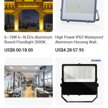
6~18W 6~9LEDs Aluminum
High Power IP65 Waterproof
Round Floodlight 3000K
Aluminum Housing Wall
2700K Suitable for
Lamp Outdoor LED Lighting
US$8.00-18.00
US$4.28-57.95
Garden/Lawn/Square
30W 50W 100W 150W
200W 300W 400W 500W
Stadium Flood Light
Advantage