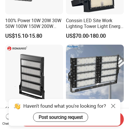
100% Power 10W 20W 30W
Conssin LED Site Work
50W 100W 150W 200W
Lighting Tower Light Energy
300W 400W Dob AC100-
Saving Waterproof IP69
US$15.10-15.80
US$70.00-180.00
265V AC200-240V Outdoor
Ik10 Floodlight
IP66 LED Lighting LED
Floodlight Flood Lamp Ultra
Slim LED Flood Light
Haven't found what you're looking for?
600 Watts 800W 1000W
Outdoor Factory Price High
Football Stadium LED
Mast Stadium Sports Field
Post sourcing request
Send Inquiry
Lighting
Football Field Tunnel Tennis
US$115.00-135.00
US$35.00-150.00
Chat Now
Court Area 100W 200W