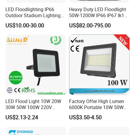
LED Floodlighting IP66
Heavy Duty LED Floodlight
Outdoor Stadium Lighting
50W-1200W IP66 IP67 Ik10
500W/750W/1000W/1250
150lm/W 100-277V CE
US$10.00-30.00
US$82.00-795.00
W/1500W LED Lighting
Certified for Marine Port,
Industrial Site, Security and
Building Facade Lighting
Project
LED Flood Light 10W 20W
Factory Offer High Lumen
30W 50W 100W 220V
6000K Portable 10W 50W
Floodlights Wall Light IP65
100W 200W SMD LED
US$2.13-2.24
US$3.50-4.50
Waterproof White Reflector
Flood Light Aluminum
LED Exterior Outdoor
Outdoor IP65 Waterproof
Spotlight
Stadium LED Floodlight