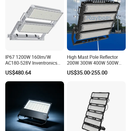
Tennis Court Yard
IP67 1200W 160lm/W
High Mast Pole Reflector
AC180-528V Inventronics
200W 300W 400W 500W
Driver Dali/D4I/DMX-
600W 800W 1000W 1500W
US$480.64
US$35.00-255.00
Control, Outdoor High Mast
Outdoor LED Flood Light for
Area Light
Stadium Sports Football
Field Tennis Court
Basketball Arena