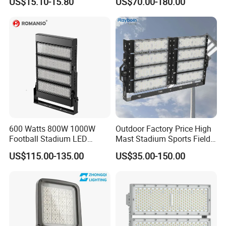
US$15.10-15.80
US$70.00-180.00
265V AC200-240V Outdoor
Ik10 Floodlight
IP66 LED Lighting LED
Floodlight Flood Lamp Ultra
Slim LED Flood Light
600 Watts 800W 1000W
Outdoor Factory Price High
Football Stadium LED
Mast Stadium Sports Field
Lighting
Football Field Tunnel Tennis
US$115.00-135.00
US$35.00-150.00
Court Area 100W 200W
300W 400W 500W 600W
750W 800W 1000W LED
Flood Light