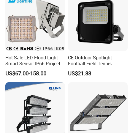
Hot Sale LED Flood Light
CE Outdoor Spotlight
Smart Sensor IP66 Projector
Football Field Tennis
100W 200W 240W 300W
Basketball Court Tunnel
US$67.00-158.00
US$21.88
400W 1000W Watt Factory
Projector Reflector LED
Outdoor Lighting Floodlight
Lamp 50W LED Flood light
LED-Light LED Stadium
Light Solar