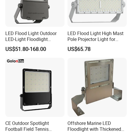
LED Flood Light Outdoor
LED Flood Light High Mast
LED-Light Floodlight
Pole Projector Light for
Projector 50W 100W 150W
Outdoor Stadium Public
US$51.80-168.00
US$65.78
200W 300W 400W 500W
Area Container Yard
1000W Watt LED Stadium
Lighting 200W 400W 600W
Light Garden Landscape
800W 1000W
Tennis Court Solar Lamp
CE Outdoor Spotlight
Offshore Marine LED
Football Field Tennis
Floodlight with Thickened