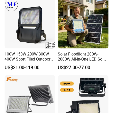
Lighting
100W 150W 200W 300W
Solar Floodlight 200W-
400W Sport Filed Outdoor
2000W All-in-One LED Solar
LED Stadium Light Garden
Projector Light IP65
US$21.00-119.00
US$27.00-77.00
Landscape Tennis Court
Waterproof Outdoor
Yard IP67 Waterproof
Lighting
Dustproof LED Flood Light