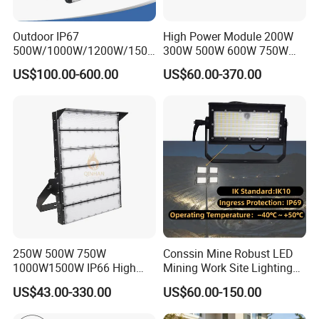
Outdoor IP67
High Power Module 200W
500W/1000W/1200W/1500
300W 500W 600W 750W
W LED Sports Stadium
800W 1000W 1250W
US$100.00-600.00
US$60.00-370.00
Floodlight High Mast LED
1500W IP66 Outdoor
Flood Light for Football
Waterproof Tennis Sports
Field Tennis Court
LED Flood Light Stadium
Light for Football Soccer
Court
250W 500W 750W
Conssin Mine Robust LED
1000W1500W IP66 High
Mining Work Site Lighting
Mast LED Flood Projector
Tower Light High Mast
US$43.00-330.00
US$60.00-150.00
Search Light for Outdoor
Flood Light
Stadium Sport Court