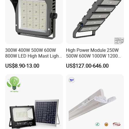
be used in garages, basketball courts, stadiums,
warehouses, billboards, factories, playgrounds, parking
lots, basements and other places that need lighting.
300W 400W 500W 600W
High Power Module 250W
800W LED High Mast Light
500W 600W 1000W 1200W
Sports Court Light Football
1500W Ik10 IP66 10kv SPD
US$8.90-13.00
US$127.00-646.00
Field Light High Power
Outdoor Waterproof Tennis
Stadium Light
Sports LED Flood Light
Stadium Light for Football
Soccer Court