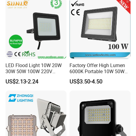
Building Facade Lighting
Project
Our Factory:
LED Flood Light 10W 20W
Factory Offer High Lumen
30W 50W 100W 220V
6000K Portable 10W 50W
Floodlights Wall Light IP65
100W 200W SMD LED
US$2.13-2.24
US$3.50-4.50
Waterproof White Reflector
Flood Light Aluminum
LED Exterior Outdoor
Outdoor IP65 Waterproof
Spotlight
Stadium LED Floodlight