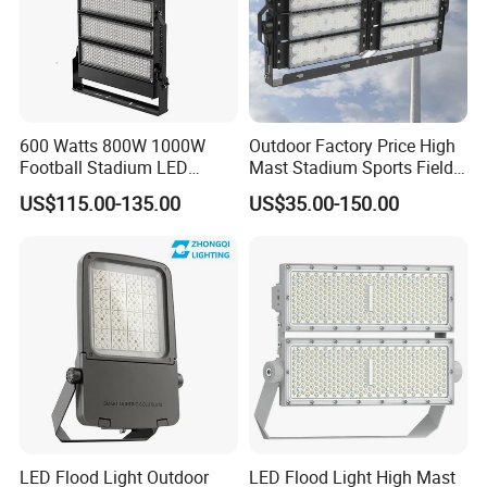
600 Watts 800W 1000W
Outdoor Factory Price High
Football Stadium LED
Mast Stadium Sports Field
Lighting
Football Field Tunnel Tennis
US$115.00-135.00
US$35.00-150.00
Court Area 100W 200W
300W 400W 500W 600W
750W 800W 1000W LED
Flood Light
LED Flood Light Outdoor
LED Flood Light High Mast