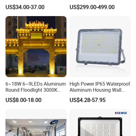
Basketball Court Tunnel
Stainless Steel Support
US$34.00-37.00
US$299.00-499.00
Projector Reflector LED
Bracket, Firm Installation,
Lamp 30W 50W 100W
Anti-Vibration, Corrosion
150W 200W 250W 300W
Resistant, Fast Delivery
400W 500W 600W LED
Flood Light
6~18W 6~9LEDs Aluminum
High Power IP65 Waterproof
Round Floodlight 3000K
Aluminum Housing Wall
2700K Suitable for
Lamp Outdoor LED Lighting
US$8.00-18.00
US$4.28-57.95
Garden/Lawn/Square
30W 50W 100W 150W
200W 300W 400W 500W
Stadium Flood Light