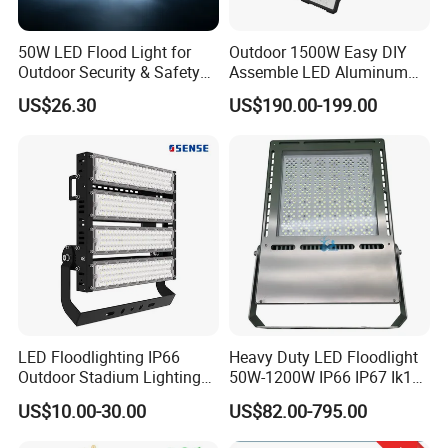
50W LED Flood Light for
Outdoor 1500W Easy DIY
Outdoor Security & Safety
Assemble LED Aluminum
with CE
Waterproof Flood Light
US$26.30
US$190.00-199.00
LED Floodlighting IP66
Heavy Duty LED Floodlight
Outdoor Stadium Lighting
50W-1200W IP66 IP67 Ik10
500W/750W/1000W/1250
150lm/W 100-277V CE
US$10.00-30.00
US$82.00-795.00
W/1500W LED Lighting
Certified for Marine Port,
Industrial Site, Security and