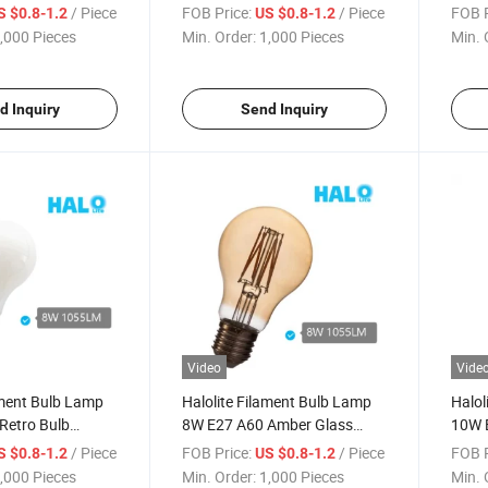
Saving LED Light
E27 A
/ Piece
FOB Price:
/ Piece
FOB P
S $0.8-1.2
US $0.8-1.2
,000 Pieces
Min. Order:
1,000 Pieces
Min. 
d Inquiry
Send Inquiry
Video
Vide
ament Bulb Lamp
Halolite Filament Bulb Lamp
Halol
Retro Bulb
8W E27 A60 Amber Glass
10W E
Light
Vintage Bulb
House
/ Piece
FOB Price:
/ Piece
FOB P
S $0.8-1.2
US $0.8-1.2
,000 Pieces
Min. Order:
1,000 Pieces
Min. 