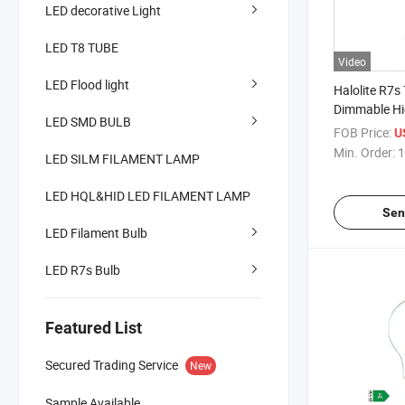
LED decorative Light
LED T8 TUBE
Video
LED Flood light
Halolite R7s
Dimmable Hi
LED SMD BULB
Household L
FOB Price:
U
Min. Order:
1
LED SILM FILAMENT LAMP
LED HQL&HID LED FILAMENT LAMP
Sen
LED Filament Bulb
LED R7s Bulb
Featured List
Secured Trading Service
New
Sample Available