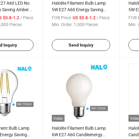
 E27 A60 LED No
Halolite Filament Bulb Lamp
Halol
 Saving Amber
5W E27 A60 Energy Saving
5W E
Clear LED Light
Savin
/ Piece
FOB Price:
/ Piece
FOB P
S $0.8-1.2
US $0.8-1.2
,000 Pieces
Min. Order:
1,000 Pieces
Min. 
d Inquiry
Send Inquiry
Video
Vide
ament Bulb Lamp
Halolite Filament Bulb Lamp
Halol
Energy Saving
6W E27 A60 Candleenergy
Candl