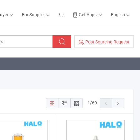
Buyer
For Supplier
Get Apps
English
Post Sourcing Request
1
/
60