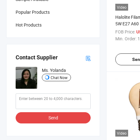
Video
Popular Products
Halolite Fil
5W E27 A60 
Hot Products
Energy Savin
FOB Price:
U
Min. Order:
1
Contact Supplier
Sen
Ms. Yolanda
Chat Now
Send
Video