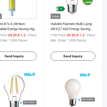
o
Video
ite R7s 4.2W Non-
Halolite Filament Bulb Lamp
ble Energy-Saving High
4W E27 A60 Energy Saving
 Home Chandelier LED
LED Candle Light
rice:
/ Piece
FOB Price:
/ Piece
US $0.8-1.2
US $0.8-1.2
Order:
1,000 Pieces
Min. Order:
1,000 Pieces
Send Inquiry
Send Inquiry