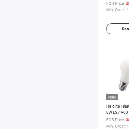
LED Light
FOB Price:
U
Min. Order:
1
Sen
Video
Halolite Fil
8W E27 A60 
Candle LED 
FOB Price:
U
Min. Order:
1