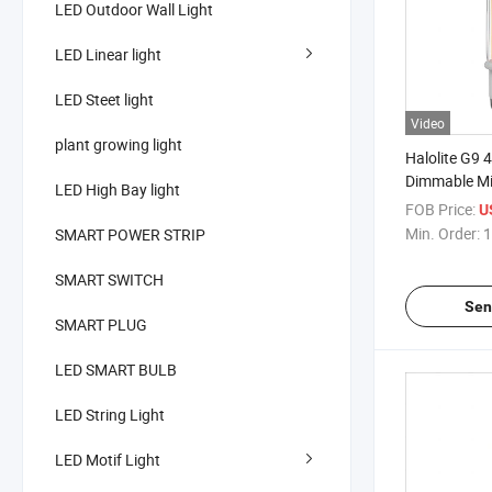
LED Outdoor Wall Light
LED Linear light
LED Steet light
Video
plant growing light
Halolite G9 
Dimmable Mi
LED High Bay light
Warm White 
FOB Price:
U
Chandelier C
Min. Order:
1
SMART POWER STRIP
SMART SWITCH
Sen
SMART PLUG
LED SMART BULB
LED String Light
LED Motif Light