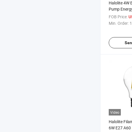
Halolite 4W
Pump Energy
Light
FOB Price:
U
Min. Order:
1
Sen
Video
Halolite Fil
6W E27 A60 