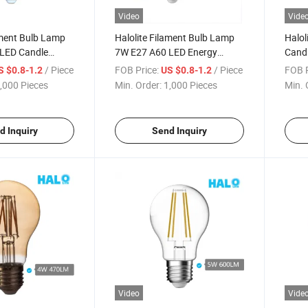
Video
Vide
ament Bulb Lamp
Halolite Filament Bulb Lamp
Halol
LED Candle
7W E27 A60 LED Energy
Candl
g LED Light
Saving LED Light
Dimm
/ Piece
FOB Price:
/ Piece
FOB P
S $0.8-1.2
US $0.8-1.2
,000 Pieces
Min. Order:
1,000 Pieces
Min. 
d Inquiry
Send Inquiry
Video
Vide