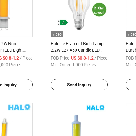
Video
Vide
4.2W Non-
Halolite Filament Bulb Lamp
Halol
ni LED Light
2.2W E27 A60 Candle LED
Durab
Spotlight
Energy Saving Light
Dimm
/ Piece
FOB Price:
/ Piece
FOB P
S $0.8-1.2
US $0.8-1.2
rystle
,000 Pieces
Min. Order:
1,000 Pieces
Min. 
d Inquiry
Send Inquiry