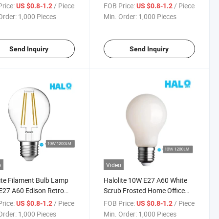
60 LED Light
Candle LED Light
rice:
/ Piece
FOB Price:
/ Piece
US $0.8-1.2
US $0.8-1.2
Order:
1,000 Pieces
Min. Order:
1,000 Pieces
Send Inquiry
Send Inquiry
o
Video
ite Filament Bulb Lamp
Halolite 10W E27 A60 White
27 A60 Edison Retro
Scrub Frosted Home Office
hold Light Bulb
Light Bulb
rice:
/ Piece
FOB Price:
/ Piece
US $0.8-1.2
US $0.8-1.2
Order:
1,000 Pieces
Min. Order:
1,000 Pieces