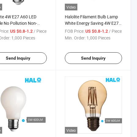
o
Video
ite 4W E27 A60 LED
Halolite Filament Bulb Lamp
e No Pollution Non-
White Energy Saving 4W E27
able Light
A60 LED Light
rice:
/ Piece
FOB Price:
/ Piece
US $0.8-1.2
US $0.8-1.2
Order:
1,000 Pieces
Min. Order:
1,000 Pieces
Send Inquiry
Send Inquiry
o
Video