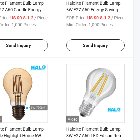
ite Filament Bulb Lamp
Halolite Filament Bulb Lamp
27 A60 Candle Energy
5W E27 A60 Energy Saving
g LED White Light Lamp
Candle Amber LED Light
rice:
/ Piece
FOB Price:
/ Piece
US $0.8-1.2
US $0.8-1.2
Order:
1,000 Pieces
Min. Order:
1,000 Pieces
Send Inquiry
Send Inquiry
o
Video
ite Filament Bulb Lamp
Halolite Filament Bulb Lamp
e Highlight Home 6W
8W E27 A60 LED Edison Retro