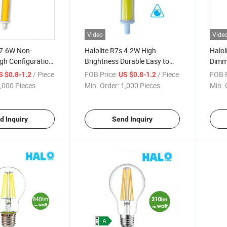
Video
Vide
 7.6W Non-
Halolite R7s 4.2W High
Halol
gh Configuration
Brightness Durable Easy to
Dimma
ED Light
Install Dimmable LED Lights
Light
/ Piece
FOB Price:
/ Piece
FOB P
S $0.8-1.2
US $0.8-1.2
Light
,000 Pieces
Min. Order:
1,000 Pieces
Min. 
d Inquiry
Send Inquiry