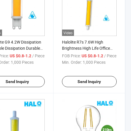
o
Video
ite G9 4.2W Dissipation
Halolite R7s 7.6W High
le Dissipation Durable
Brightness High Life Office
able LED Light
Space Dimmable LED Light
rice:
/ Piece
FOB Price:
/ Piece
US $0.8-1.2
US $0.8-1.2
Order:
1,000 Pieces
Min. Order:
1,000 Pieces
Send Inquiry
Send Inquiry