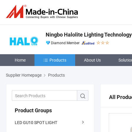
Ningbo Halolite Lighting Technology 
Diamond Member
Home
Products
About Us
Solutio
Supplier Homepage
Products
All Produ
Product Groups
LED GU10 SPOT LIGHT