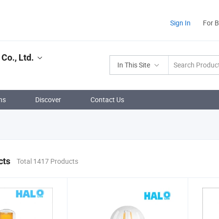
Sign In
For 
Co., Ltd.
In This Site
ns
Discover
Contact Us
cts
Total 1417 Products